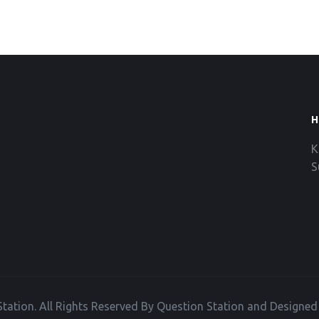
H
K
S
tation. All Rights Reserved By Question Station and Designe