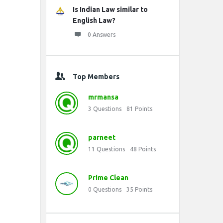
Is Indian Law similar to
English Law?
0 Answers
Top Members
mrmansa
3
Questions
81
Points
parneet
11
Questions
48
Points
Prime Clean
0
Questions
35
Points