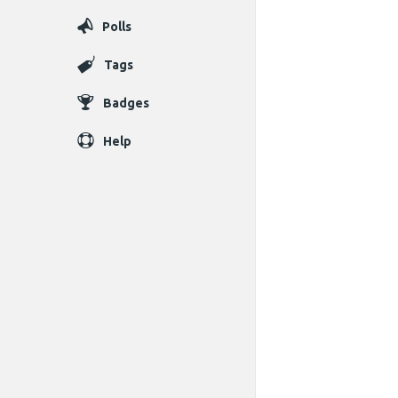
Polls
Tags
Badges
Help