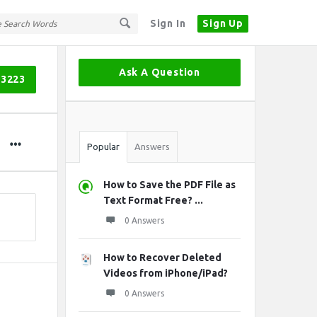
Sign In
Sign Up
Sidebar
Ask A Question
03223
Stats
Popular
Answers
How to Save the PDF File as
Text Format Free? ...
0 Answers
How to Recover Deleted
Videos from iPhone/iPad?
0 Answers