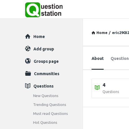
Home
/
eric2903
Explore
Home
Add group
About
Question
Groups page
Communities
4
Questions
Questions
New Questions
Trending Questions
Must read Questions
Hot Questions