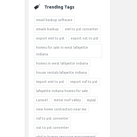
Trending Tags
email backup software
emails backup
eml to pst converter
export eml to pst
export ost to pst
homes for sale in west lafayette
indiana
homes in west lafayette indiana
house rentals lafayette indiana
import eml to pst
import nsf to pst
lafayette indiana homes for sale
Laravel
metal roof valley
mysql
new home contractors near me
nsf to pst converter
ost to pst converter
phd in human resource management