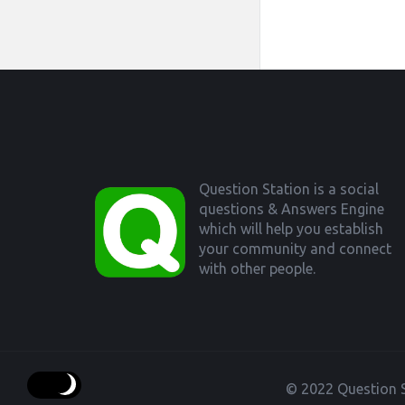
Footer
Question Station is a social
questions & Answers Engine
which will help you establish
your community and connect
with other people.
© 2022 Question S