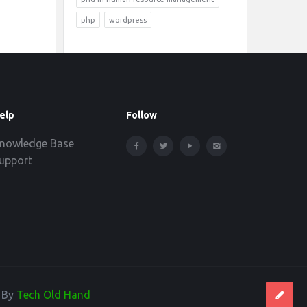
php
wordpress
elp
Follow
nowledge Base
upport
d By
Tech Old Hand