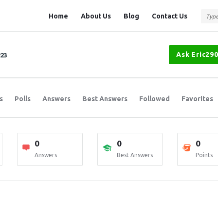
Question
Question
Home
About Us
Blog
Contact Us
Station
Station
Navigation
Ask Eric29
223
s
Polls
Answers
Best Answers
Followed
Favorites
0
0
0
Answers
Best Answers
Points