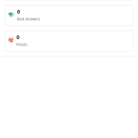
0
Best Answers
0
Points