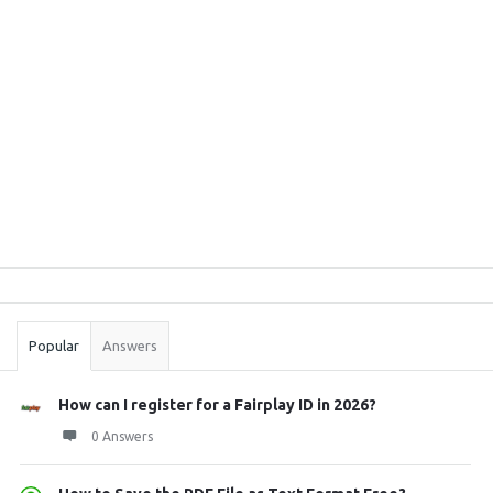
Sidebar
Stats
Popular
Answers
How can I register for a Fairplay ID in 2026?
0 Answers