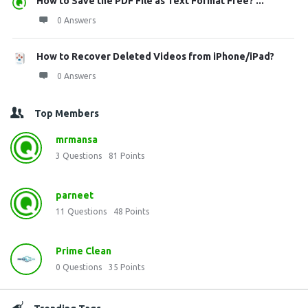
How to Save the PDF File as Text Format Free? ...
0 Answers
How to Recover Deleted Videos from iPhone/iPad?
0 Answers
Top Members
mrmansa
3
Questions
81
Points
parneet
11
Questions
48
Points
Prime Clean
0
Questions
35
Points