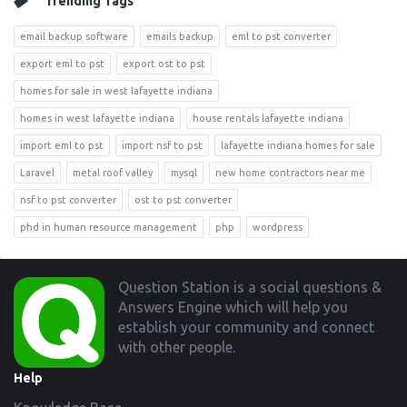
Trending Tags
email backup software
emails backup
eml to pst converter
export eml to pst
export ost to pst
homes for sale in west lafayette indiana
homes in west lafayette indiana
house rentals lafayette indiana
import eml to pst
import nsf to pst
lafayette indiana homes for sale
Laravel
metal roof valley
mysql
new home contractors near me
nsf to pst converter
ost to pst converter
phd in human resource management
php
wordpress
Footer
Question Station is a social questions &
Answers Engine which will help you
establish your community and connect
with other people.
Help