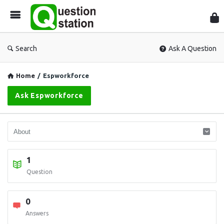
Que
Sta
Search
Ask A Question
Home
/
Espworkforce
Ask Espworkforce
1
Question
0
Answers