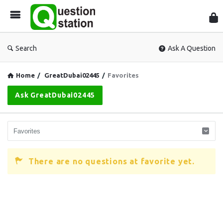
Que
Sta
Search
Ask A Question
Home
/
GreatDubai02445
/
Favorites
Ask GreatDubai02445
There are no questions at favorite yet.