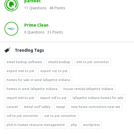
parneet
11
Questions
48
Points
Prime Clean
0
Questions
35
Points
Trending Tags
email backup software
emails backup
eml to pst converter
export eml to pst
export ost to pst
homes for sale in west lafayette indiana
homes in west lafayette indiana
house rentals lafayette indiana
import eml to pst
import nsf to pst
lafayette indiana homes for sale
Laravel
metal roof valley
mysql
new home contractors near me
nsf to pst converter
ost to pst converter
phd in human resource management
php
wordpress