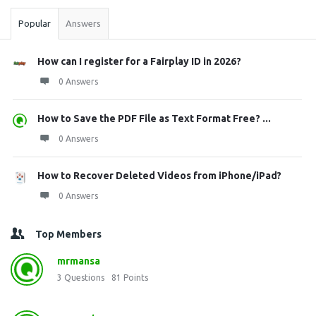
Popular
Answers
How can I register for a Fairplay ID in 2026?
0 Answers
How to Save the PDF File as Text Format Free? ...
0 Answers
How to Recover Deleted Videos from iPhone/iPad?
0 Answers
Top Members
mrmansa
3
Questions
81
Points