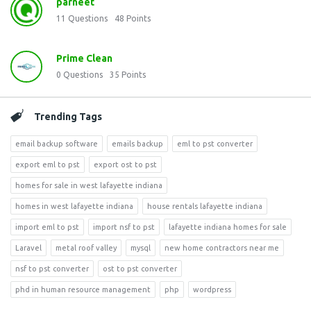
parneet
11
Questions
48
Points
Prime Clean
0
Questions
35
Points
Trending Tags
email backup software
emails backup
eml to pst converter
export eml to pst
export ost to pst
homes for sale in west lafayette indiana
homes in west lafayette indiana
house rentals lafayette indiana
import eml to pst
import nsf to pst
lafayette indiana homes for sale
Laravel
metal roof valley
mysql
new home contractors near me
nsf to pst converter
ost to pst converter
phd in human resource management
php
wordpress