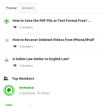
Popular
Answers
How to Save the PDF File as Text Format Free? ...
0 Answers
How to Recover Deleted Videos from iPhone/iPad?
0 Answers
Is Indian Law similar to English Law?
0 Answers
Top Members
mrmansa
3
Questions
81
Points