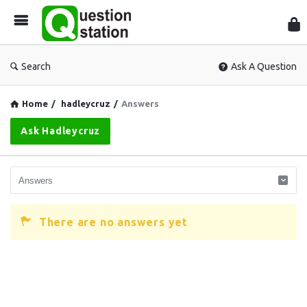
Que
Sta
Search
Ask A Question
Home
/
hadleycruz
/
Answers
Ask Hadleycruz
There are no answers yet