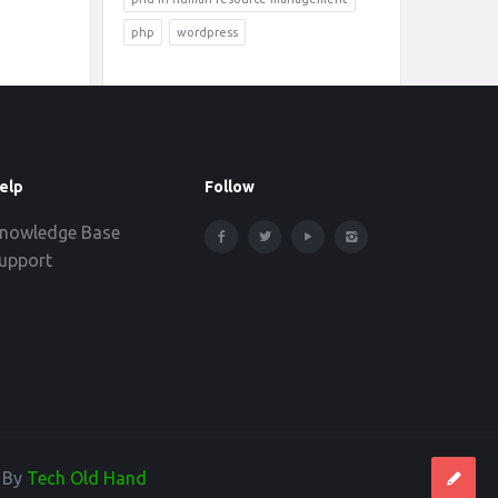
php
wordpress
elp
Follow
nowledge Base
upport
d By
Tech Old Hand