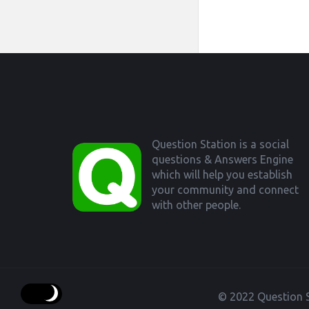
Footer
Question Station is a social
questions & Answers Engine
which will help you establish
your community and connect
with other people.
© 2022 Question S