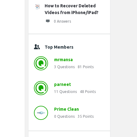
How to Recover Deleted
Videos from iPhone/iPad?
0 Answers
Top Members
mrmansa
3
Questions
81
Points
parneet
11
Questions
48
Points
Prime Clean
0
Questions
35
Points