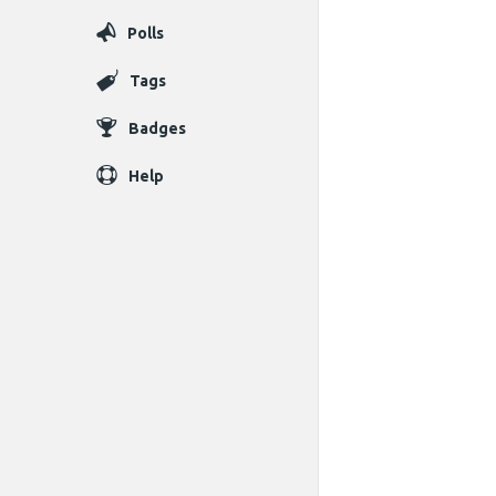
Polls
Tags
Badges
Help