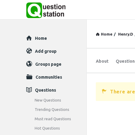
Home
/
Henry.D
Explore
Home
Add group
About
Question
Groups page
Communities
Questions
There are
New Questions
Trending Questions
Must read Questions
Hot Questions