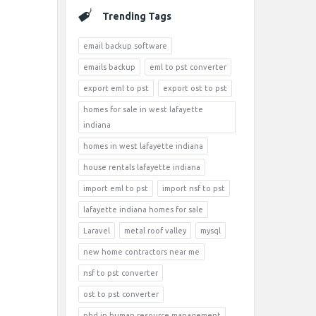
Trending Tags
email backup software
emails backup
eml to pst converter
export eml to pst
export ost to pst
homes for sale in west lafayette
indiana
homes in west lafayette indiana
house rentals lafayette indiana
import eml to pst
import nsf to pst
lafayette indiana homes for sale
Laravel
metal roof valley
mysql
new home contractors near me
nsf to pst converter
ost to pst converter
phd in human resource management