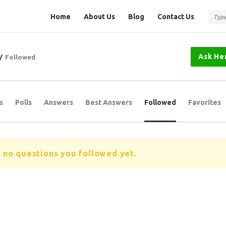
Question
Question
Home
About Us
Blog
Contact Us
Station
Station
Navigation
Ask He
/
Followed
s
Polls
Answers
Best Answers
Followed
Favorites
 no questions you followed yet.