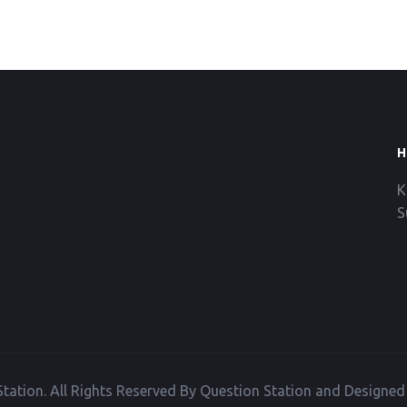
H
K
S
tation. All Rights Reserved By Question Station and Designe