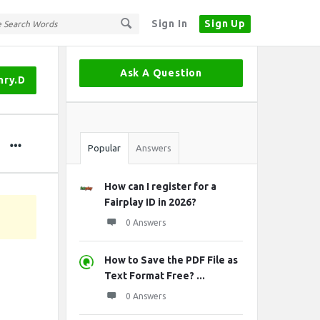
Sign In
Sign Up
Sidebar
Ask A Question
nry.D
Stats
Popular
Answers
How can I register for a
Fairplay ID in 2026?
0 Answers
How to Save the PDF File as
Text Format Free? ...
0 Answers