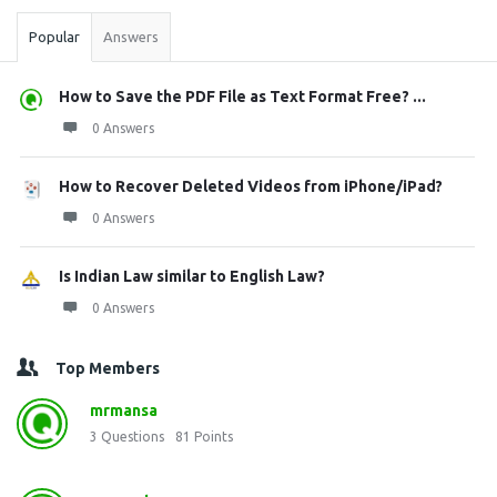
Popular
Answers
How to Save the PDF File as Text Format Free? ...
0 Answers
How to Recover Deleted Videos from iPhone/iPad?
0 Answers
Is Indian Law similar to English Law?
0 Answers
Top Members
mrmansa
3
Questions
81
Points