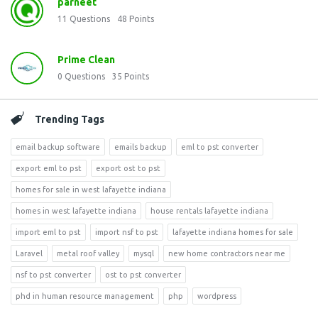
parneet
11
Questions
48
Points
Prime Clean
0
Questions
35
Points
Trending Tags
email backup software
emails backup
eml to pst converter
export eml to pst
export ost to pst
homes for sale in west lafayette indiana
homes in west lafayette indiana
house rentals lafayette indiana
import eml to pst
import nsf to pst
lafayette indiana homes for sale
Laravel
metal roof valley
mysql
new home contractors near me
nsf to pst converter
ost to pst converter
phd in human resource management
php
wordpress