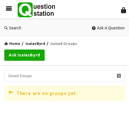
Que
Sta
Search
Ask A Question
Home
/
IsaiasByrd
/
Joined Groups
Ask IsaiasByrd
There are no groups yet.