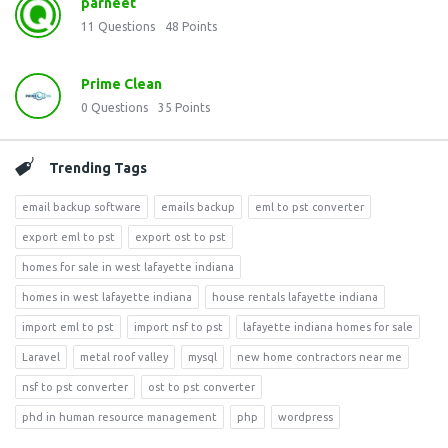
parneet
11
Questions
48
Points
Prime Clean
0
Questions
35
Points
Trending Tags
email backup software
emails backup
eml to pst converter
export eml to pst
export ost to pst
homes for sale in west lafayette indiana
homes in west lafayette indiana
house rentals lafayette indiana
import eml to pst
import nsf to pst
lafayette indiana homes for sale
Laravel
metal roof valley
mysql
new home contractors near me
nsf to pst converter
ost to pst converter
phd in human resource management
php
wordpress