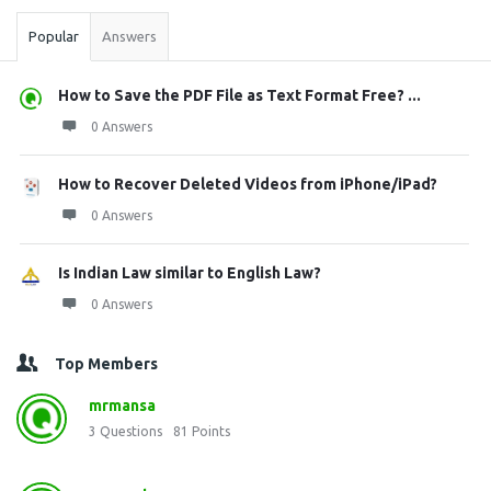
Popular
Answers
How to Save the PDF File as Text Format Free? ...
0 Answers
How to Recover Deleted Videos from iPhone/iPad?
0 Answers
Is Indian Law similar to English Law?
0 Answers
Top Members
mrmansa
3
Questions
81
Points