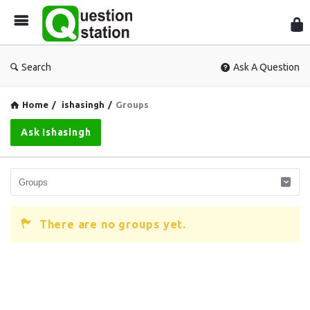
Que
Sta
Search
Ask A Question
Home
/
ishasingh
/
Groups
Ask Ishasingh
There are no groups yet.