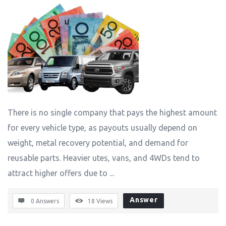
There is no single company that pays the highest amount
for every vehicle type, as payouts usually depend on
weight, metal recovery potential, and demand for
reusable parts. Heavier utes, vans, and 4WDs tend to
attract higher offers due to ...
Answer
0 Answers
18
Views