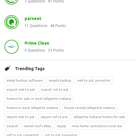
3
Questions
81
Points
parneet
11
Questions
48
Points
Prime Clean
0
Questions
35
Points
Trending Tags
email backup software
emails backup
eml to pst converter
export eml to pst
export ost to pst
homes for sale in west lafayette indiana
homes in west lafayette indiana
house rentals lafayette indiana
import eml to pst
import nsf to pst
lafayette indiana homes for sale
Laravel
metal roof valley
mysql
new home contractors near me
nsf to pst converter
ost to pst converter