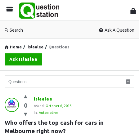
Que
Sta
Search
Ask A Question
Home
/
islaalee
/
Questions
Ask Islaalee
Question
islaalee
0
Station
Asked:
October 6, 2025
In:
Automotive
Latest
Who offers the top cash for cars in 
Questions
Melbourne right now?