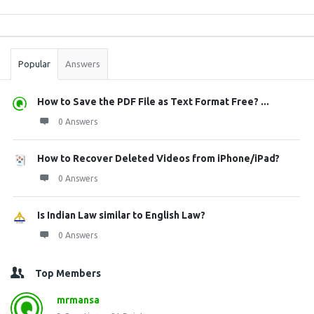
Sidebar
Stats
Popular
Answers
How to Save the PDF File as Text Format Free? ...
0 Answers
How to Recover Deleted Videos from iPhone/iPad?
0 Answers
Is Indian Law similar to English Law?
0 Answers
Top Members
mrmansa