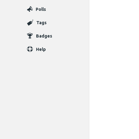
Polls
Tags
Badges
Help