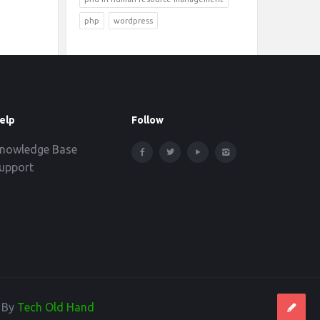
php
wordpress
elp
Follow
nowledge Base
upport
d By
Tech Old Hand