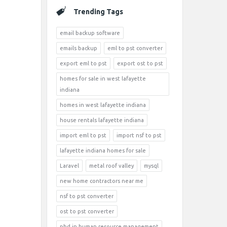
Trending Tags
email backup software
emails backup
eml to pst converter
export eml to pst
export ost to pst
homes for sale in west lafayette
indiana
homes in west lafayette indiana
house rentals lafayette indiana
import eml to pst
import nsf to pst
lafayette indiana homes for sale
Laravel
metal roof valley
mysql
new home contractors near me
nsf to pst converter
ost to pst converter
phd in human resource management