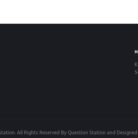
H
K
S
tation. All Rights Reserved By Question Station and Designe