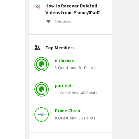
How to Recover Deleted
Videos from iPhone/iPad?
0 Answers
Top Members
mrmansa
3
Questions
81
Points
parneet
11
Questions
48
Points
Prime Clean
0
Questions
35
Points