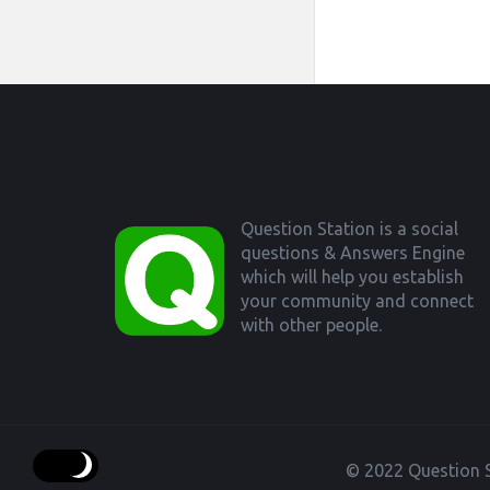
Footer
Question Station is a social
questions & Answers Engine
which will help you establish
your community and connect
with other people.
© 2022 Question S