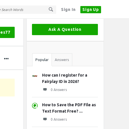
Sign In
Sign Up
Sidebar
Ask A Question
mes77
Stats
Popular
Answers
How can I register for a
Fairplay ID in 2026?
0 Answers
How to Save the PDF File as
Text Format Free? ...
0 Answers