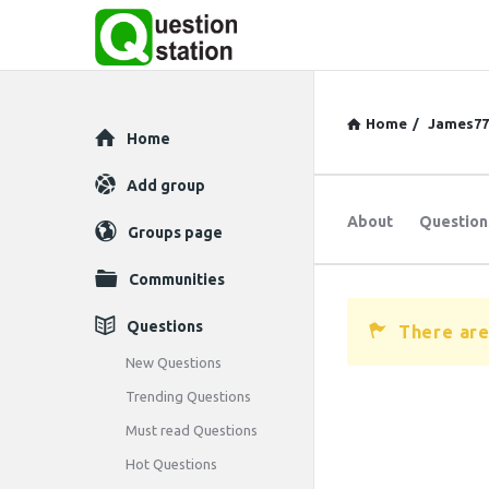
Home
/
James77
Explore
Home
Add group
About
Question
Groups page
Communities
Questions
There are
New Questions
Trending Questions
Must read Questions
Hot Questions