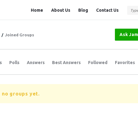
Question
Question
Home
About Us
Blog
Contact Us
Station
Station
Navigation
Ask Ja
/
Joined Groups
s
Polls
Answers
Best Answers
Followed
Favorites
 no groups yet.