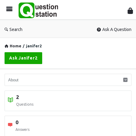
Que
Sta
Search
Ask A Question
Home
/
janifer2
Ask Janifer2
2
Questions
0
Answers