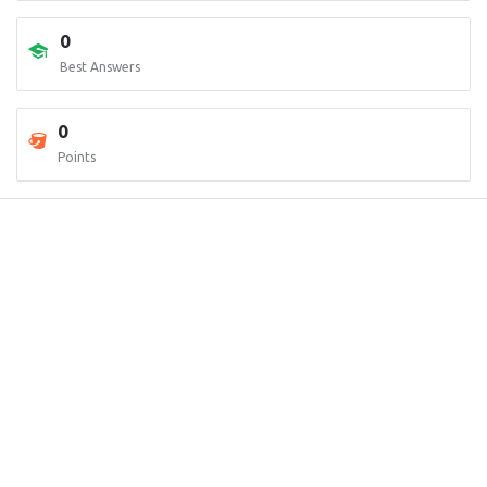
0
Best Answers
0
Points