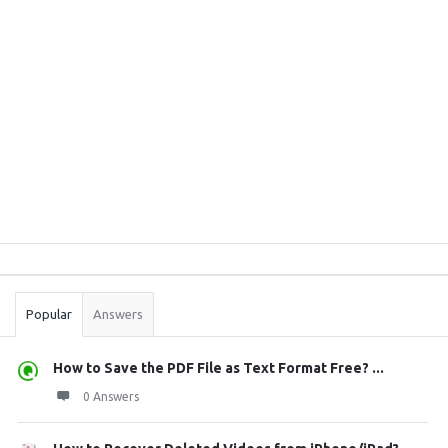
Sidebar
Stats
Popular
Answers
How to Save the PDF File as Text Format Free? ...
0 Answers