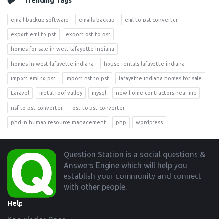
Trending Tags
email backup software
emails backup
eml to pst converter
export eml to pst
export ost to pst
homes for sale in west lafayette indiana
homes in west lafayette indiana
house rentals lafayette indiana
import eml to pst
import nsf to pst
lafayette indiana homes for sale
Laravel
metal roof valley
mysql
new home contractors near me
nsf to pst converter
ost to pst converter
phd in human resource management
php
wordpress
Footer
Question Station is a social questions &
Answers Engine which will help you
establish your community and connect
with other people.
Help