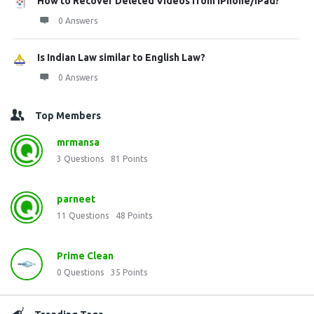
How to Recover Deleted Videos from iPhone/iPad?
0 Answers
Is Indian Law similar to English Law?
0 Answers
Top Members
mrmansa
3
Questions
81
Points
parneet
11
Questions
48
Points
Prime Clean
0
Questions
35
Points