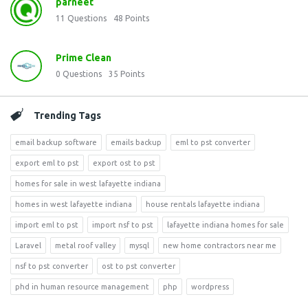
parneet
11
Questions
48
Points
Prime Clean
0
Questions
35
Points
Trending Tags
email backup software
emails backup
eml to pst converter
export eml to pst
export ost to pst
homes for sale in west lafayette indiana
homes in west lafayette indiana
house rentals lafayette indiana
import eml to pst
import nsf to pst
lafayette indiana homes for sale
Laravel
metal roof valley
mysql
new home contractors near me
nsf to pst converter
ost to pst converter
phd in human resource management
php
wordpress