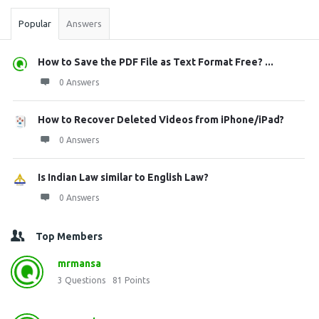
Popular
Answers
How to Save the PDF File as Text Format Free? ...
0 Answers
How to Recover Deleted Videos from iPhone/iPad?
0 Answers
Is Indian Law similar to English Law?
0 Answers
Top Members
mrmansa
3
Questions
81
Points