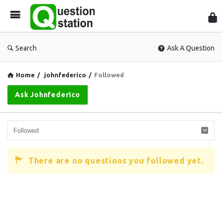
Que
Sta
Search
Ask A Question
Home
/
johnfederico
/
Followed
Ask Johnfederico
There are no questions you followed yet.