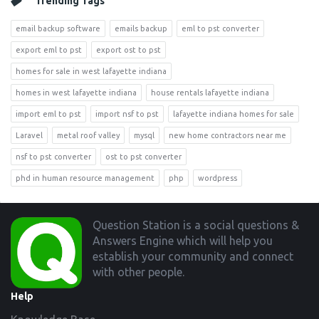
Trending Tags
email backup software
emails backup
eml to pst converter
export eml to pst
export ost to pst
homes for sale in west lafayette indiana
homes in west lafayette indiana
house rentals lafayette indiana
import eml to pst
import nsf to pst
lafayette indiana homes for sale
Laravel
metal roof valley
mysql
new home contractors near me
nsf to pst converter
ost to pst converter
phd in human resource management
php
wordpress
Footer
Question Station is a social questions &
Answers Engine which will help you
establish your community and connect
with other people.
Help