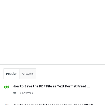
Sidebar
Stats
Popular
Answers
How to Save the PDF File as Text Format Free? ...
0 Answers