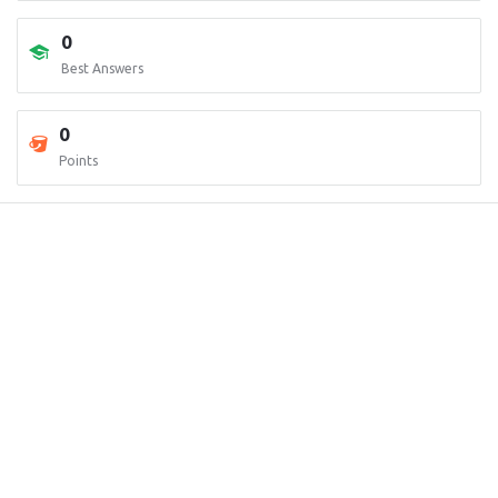
0
Best Answers
0
Points