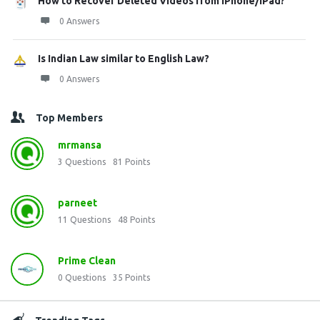
How to Recover Deleted Videos from iPhone/iPad?
0 Answers
Is Indian Law similar to English Law?
0 Answers
Top Members
mrmansa
3
Questions
81
Points
parneet
11
Questions
48
Points
Prime Clean
0
Questions
35
Points