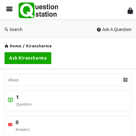
Que
Sta
Search
Ask A Question
Home
/
Kiransharma
Ask Kiransharma
1
Question
0
Answers