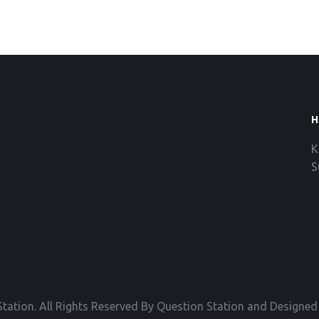
H
K
S
tation. All Rights Reserved By Question Station and Designe