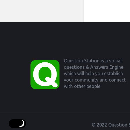
Footer
Question Station is a social
questions & Answers Engine
which will help you establish
your community and connect
with other people.
© 2022 Question S