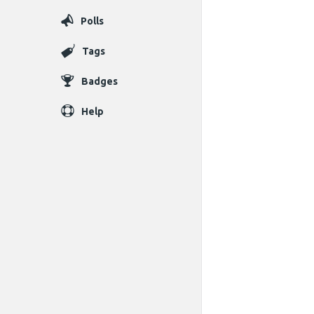
Polls
Tags
Badges
Help