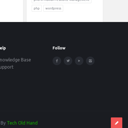
php
wordpress
elp
Follow
nowledge Base
upport
d By
Tech Old Hand