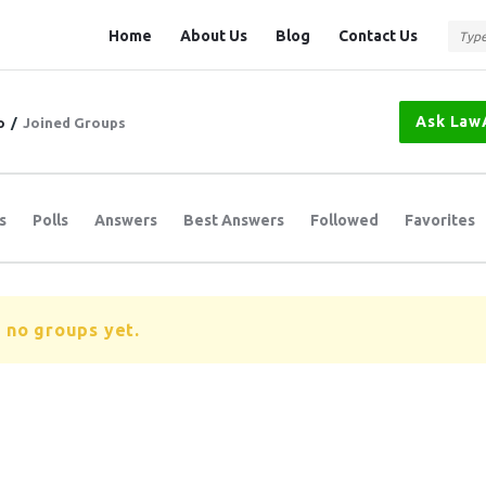
Question
Question
Home
About Us
Blog
Contact Us
Station
Station
Navigation
Ask Law
o
/
Joined Groups
s
Polls
Answers
Best Answers
Followed
Favorites
 no groups yet.