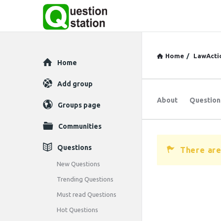
Home
/
LawActi
Explore
Home
Add group
About
Question
Groups page
Communities
Questions
There are
New Questions
Trending Questions
Must read Questions
Hot Questions