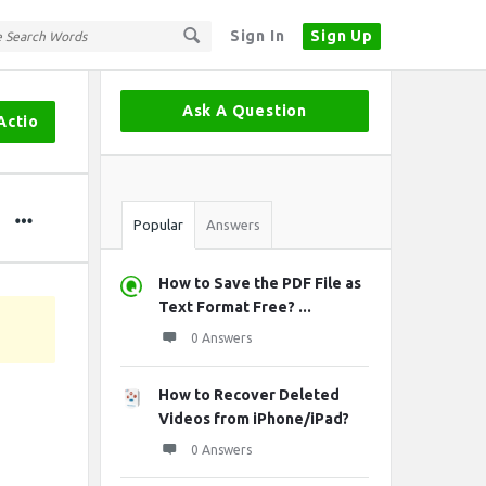
Sign In
Sign Up
Sidebar
Ask A Question
Actio
Stats
Popular
Answers
How to Save the PDF File as
Text Format Free? ...
0 Answers
How to Recover Deleted
Videos from iPhone/iPad?
0 Answers