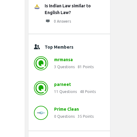
Is Indian Law similar to
English Law?
0 Answers
Top Members
mrmansa
3
Questions
81
Points
parneet
11
Questions
48
Points
Prime Clean
0
Questions
35
Points