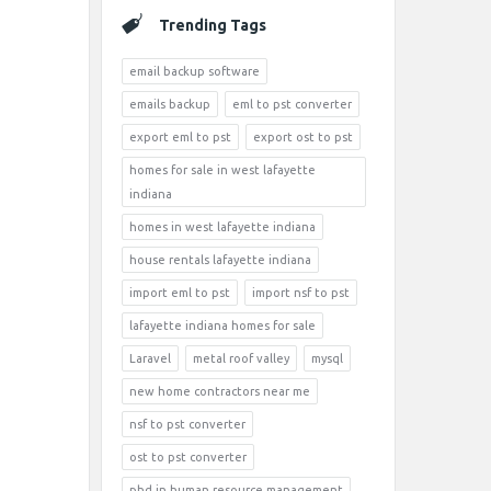
Trending Tags
email backup software
emails backup
eml to pst converter
export eml to pst
export ost to pst
homes for sale in west lafayette
indiana
homes in west lafayette indiana
house rentals lafayette indiana
import eml to pst
import nsf to pst
lafayette indiana homes for sale
Laravel
metal roof valley
mysql
new home contractors near me
nsf to pst converter
ost to pst converter
phd in human resource management