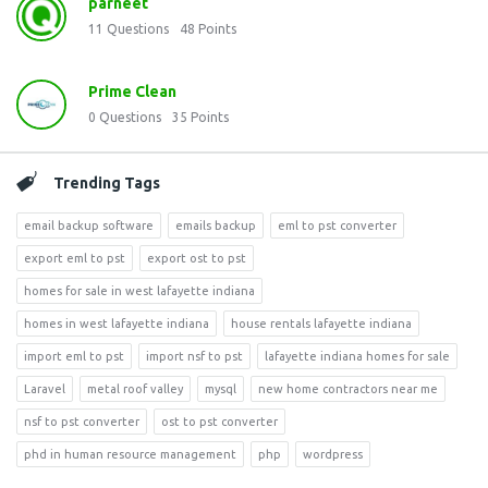
parneet
11
Questions
48
Points
Prime Clean
0
Questions
35
Points
Trending Tags
email backup software
emails backup
eml to pst converter
export eml to pst
export ost to pst
homes for sale in west lafayette indiana
homes in west lafayette indiana
house rentals lafayette indiana
import eml to pst
import nsf to pst
lafayette indiana homes for sale
Laravel
metal roof valley
mysql
new home contractors near me
nsf to pst converter
ost to pst converter
phd in human resource management
php
wordpress