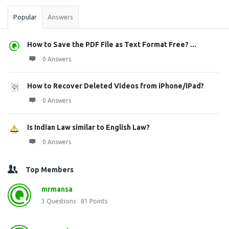
Popular
Answers
How to Save the PDF File as Text Format Free? ...
0 Answers
How to Recover Deleted Videos from iPhone/iPad?
0 Answers
Is Indian Law similar to English Law?
0 Answers
Top Members
mrmansa
3
Questions
81
Points