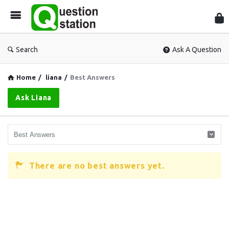
Que
Sta
Search
Ask A Question
Home
/
liana
/
Best Answers
Ask Liana
There are no best answers yet.