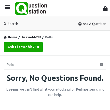
Que
Sta
Search
Ask A Question
Home
/
lisawebb758
/
Polls
Ask Lisawebb758
Question
Sorry, No Questions Found.
Station
It seems we can’t find what you’re looking for. Perhaps searching
Latest
can help.
Questions