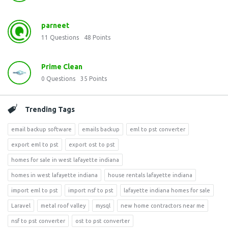
parneet
11
Questions
48
Points
Prime Clean
0
Questions
35
Points
Trending Tags
email backup software
emails backup
eml to pst converter
export eml to pst
export ost to pst
homes for sale in west lafayette indiana
homes in west lafayette indiana
house rentals lafayette indiana
import eml to pst
import nsf to pst
lafayette indiana homes for sale
Laravel
metal roof valley
mysql
new home contractors near me
nsf to pst converter
ost to pst converter