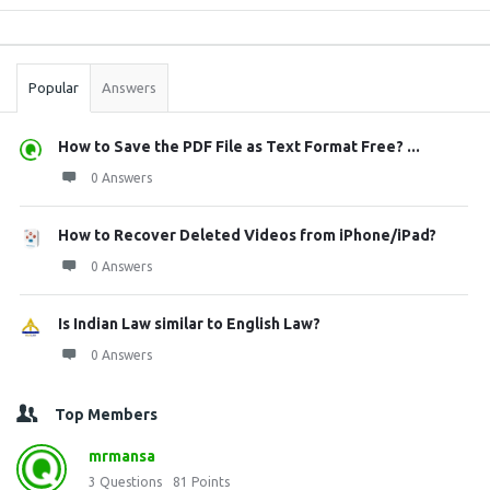
Sidebar
Stats
Popular
Answers
How to Save the PDF File as Text Format Free? ...
0 Answers
How to Recover Deleted Videos from iPhone/iPad?
0 Answers
Is Indian Law similar to English Law?
0 Answers
Top Members
mrmansa
3
Questions
81
Points