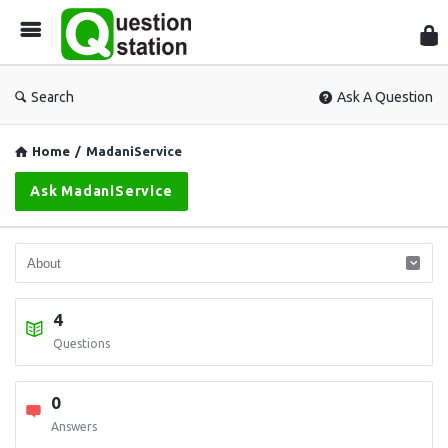
Que
Sta
Search
Ask A Question
Home
/
MadaniService
Ask MadaniService
4
Questions
0
Answers