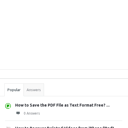
Sidebar
Stats
Popular
Answers
How to Save the PDF File as Text Format Free? ...
0 Answers