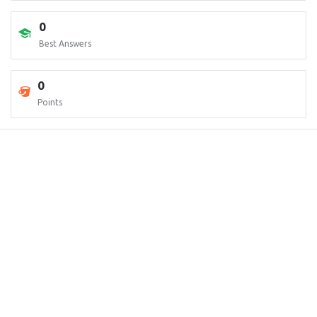
0
Best Answers
0
Points