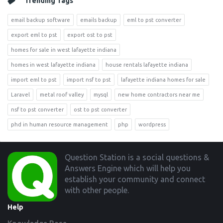
Trending Tags
email backup software
emails backup
eml to pst converter
export eml to pst
export ost to pst
homes for sale in west lafayette indiana
homes in west lafayette indiana
house rentals lafayette indiana
import eml to pst
import nsf to pst
lafayette indiana homes for sale
Laravel
metal roof valley
mysql
new home contractors near me
nsf to pst converter
ost to pst converter
phd in human resource management
php
wordpress
Footer
Question Station is a social questions &
Answers Engine which will help you
establish your community and connect
with other people.
Help