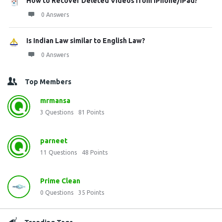
How to Recover Deleted Videos from iPhone/iPad?
0 Answers
Is Indian Law similar to English Law?
0 Answers
Top Members
mrmansa
3
Questions
81
Points
parneet
11
Questions
48
Points
Prime Clean
0
Questions
35
Points