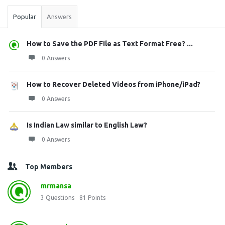
Popular
Answers
How to Save the PDF File as Text Format Free? ...
0 Answers
How to Recover Deleted Videos from iPhone/iPad?
0 Answers
Is Indian Law similar to English Law?
0 Answers
Top Members
mrmansa
3
Questions
81
Points