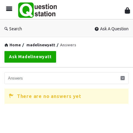
Que
Sta
Search
Ask A Question
Home
/
madelinewyatt
/
Answers
Ask Madelinewyatt
There are no answers yet