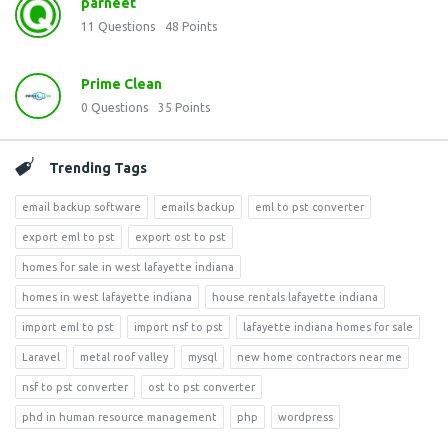
parneet
11
Questions
48
Points
Prime Clean
0
Questions
35
Points
Trending Tags
email backup software
emails backup
eml to pst converter
export eml to pst
export ost to pst
homes for sale in west lafayette indiana
homes in west lafayette indiana
house rentals lafayette indiana
import eml to pst
import nsf to pst
lafayette indiana homes for sale
Laravel
metal roof valley
mysql
new home contractors near me
nsf to pst converter
ost to pst converter
phd in human resource management
php
wordpress