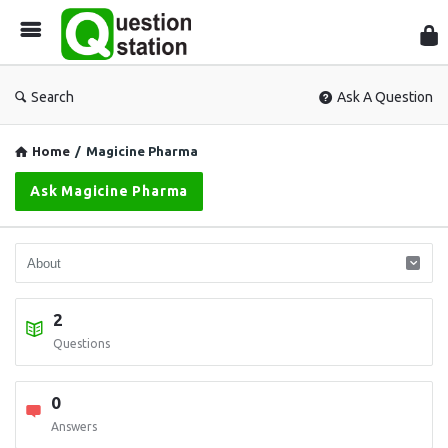
Que
Sta
Search
Ask A Question
Home
/
Magicine Pharma
Ask Magicine Pharma
2
Questions
0
Answers