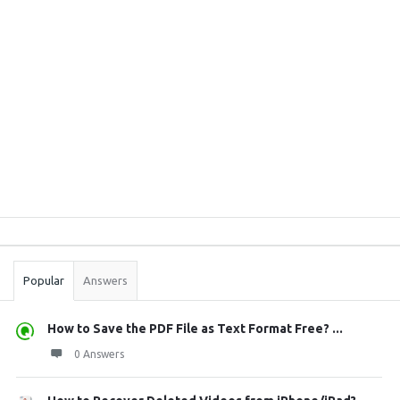
Sidebar
Stats
Popular
Answers
How to Save the PDF File as Text Format Free? ...
0 Answers