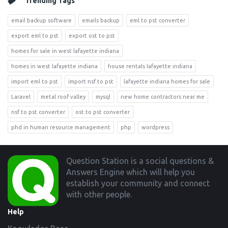
Trending Tags
email backup software
emails backup
eml to pst converter
export eml to pst
export ost to pst
homes for sale in west lafayette indiana
homes in west lafayette indiana
house rentals lafayette indiana
import eml to pst
import nsf to pst
lafayette indiana homes for sale
Laravel
metal roof valley
mysql
new home contractors near me
nsf to pst converter
ost to pst converter
phd in human resource management
php
wordpress
Footer
Question Station is a social questions &
Answers Engine which will help you
establish your community and connect
with other people.
Help