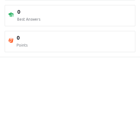
0
Best Answers
0
Points