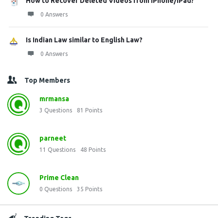
How to Recover Deleted Videos from iPhone/iPad?
0 Answers
Is Indian Law similar to English Law?
0 Answers
Top Members
mrmansa
3
Questions
81
Points
parneet
11
Questions
48
Points
Prime Clean
0
Questions
35
Points