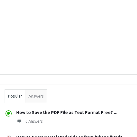
Sidebar
Stats
Popular
Answers
How to Save the PDF File as Text Format Free? ...
0 Answers