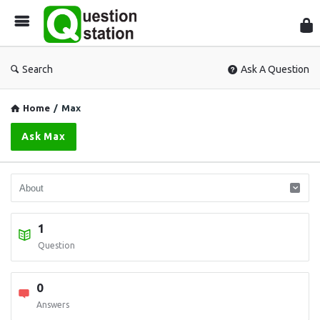
Que
Sta
Search
Ask A Question
Home
/
Max
Ask Max
1
Question
0
Answers