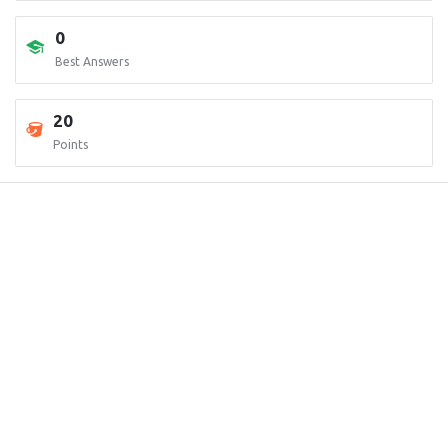
0
Best Answers
20
Points