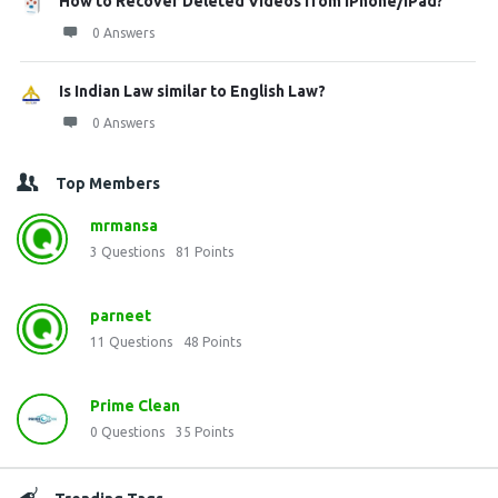
How to Recover Deleted Videos from iPhone/iPad?
0 Answers
Is Indian Law similar to English Law?
0 Answers
Top Members
mrmansa
3
Questions
81
Points
parneet
11
Questions
48
Points
Prime Clean
0
Questions
35
Points