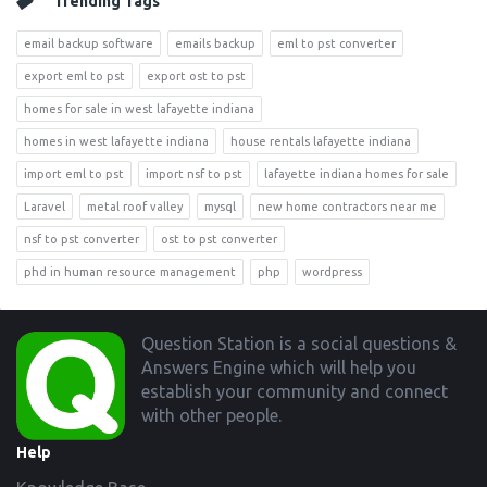
Trending Tags
email backup software
emails backup
eml to pst converter
export eml to pst
export ost to pst
homes for sale in west lafayette indiana
homes in west lafayette indiana
house rentals lafayette indiana
import eml to pst
import nsf to pst
lafayette indiana homes for sale
Laravel
metal roof valley
mysql
new home contractors near me
nsf to pst converter
ost to pst converter
phd in human resource management
php
wordpress
Footer
Question Station is a social questions &
Answers Engine which will help you
establish your community and connect
with other people.
Help