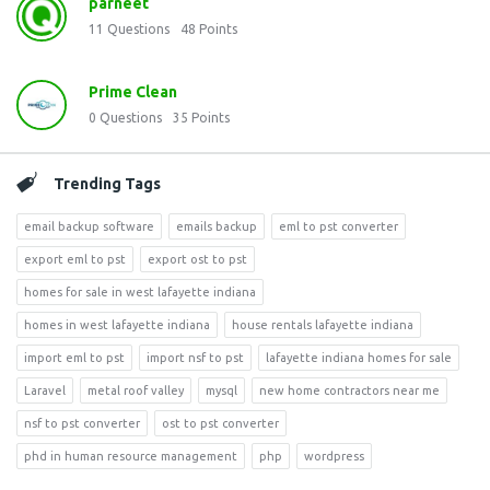
parneet
11
Questions
48
Points
Prime Clean
0
Questions
35
Points
Trending Tags
email backup software
emails backup
eml to pst converter
export eml to pst
export ost to pst
homes for sale in west lafayette indiana
homes in west lafayette indiana
house rentals lafayette indiana
import eml to pst
import nsf to pst
lafayette indiana homes for sale
Laravel
metal roof valley
mysql
new home contractors near me
nsf to pst converter
ost to pst converter
phd in human resource management
php
wordpress