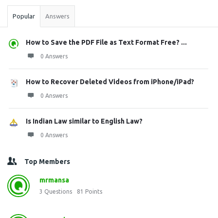
Popular
Answers
How to Save the PDF File as Text Format Free? ...
0 Answers
How to Recover Deleted Videos from iPhone/iPad?
0 Answers
Is Indian Law similar to English Law?
0 Answers
Top Members
mrmansa
3
Questions
81
Points