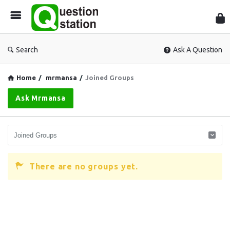
Que
Sta
Search
Ask A Question
Home
/
mrmansa
/
Joined Groups
Ask Mrmansa
There are no groups yet.