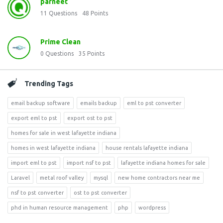
parneet
11
Questions
48
Points
Prime Clean
0
Questions
35
Points
Trending Tags
email backup software
emails backup
eml to pst converter
export eml to pst
export ost to pst
homes for sale in west lafayette indiana
homes in west lafayette indiana
house rentals lafayette indiana
import eml to pst
import nsf to pst
lafayette indiana homes for sale
Laravel
metal roof valley
mysql
new home contractors near me
nsf to pst converter
ost to pst converter
phd in human resource management
php
wordpress