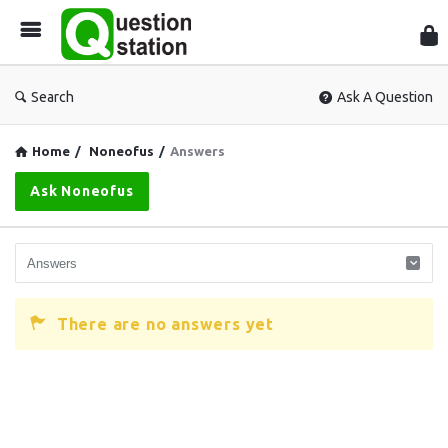
Que
Sta
Search
Ask A Question
Home
/
Noneofus
/
Answers
Ask Noneofus
There are no answers yet