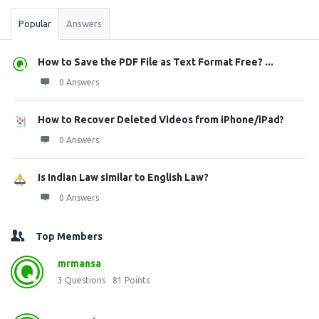
Popular
Answers
How to Save the PDF File as Text Format Free? ...
0 Answers
How to Recover Deleted Videos from iPhone/iPad?
0 Answers
Is Indian Law similar to English Law?
0 Answers
Top Members
mrmansa
3
Questions
81
Points