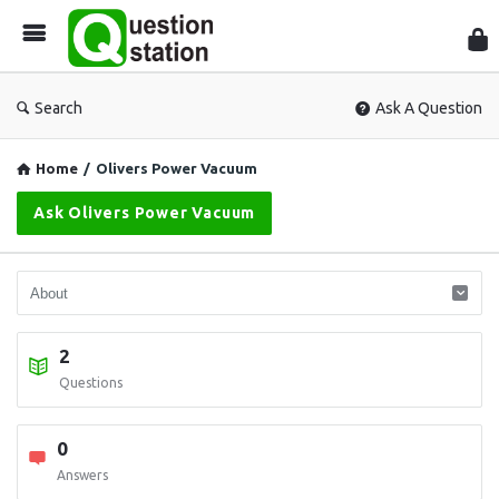
Que
Sta
Search
Ask A Question
Home
/
Olivers Power Vacuum
Ask Olivers Power Vacuum
2
Questions
0
Answers