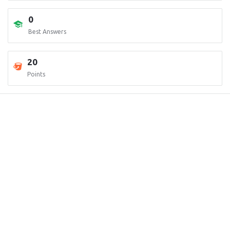
0
Best Answers
20
Points