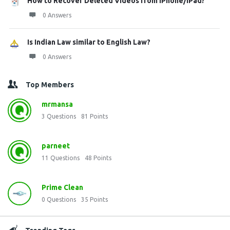
How to Recover Deleted Videos from iPhone/iPad?
0 Answers
Is Indian Law similar to English Law?
0 Answers
Top Members
mrmansa
3
Questions
81
Points
parneet
11
Questions
48
Points
Prime Clean
0
Questions
35
Points