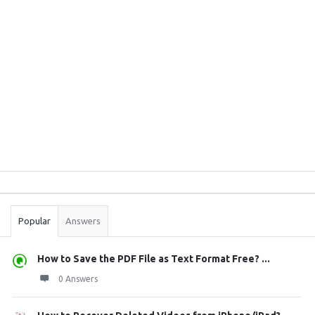
Sidebar
Stats
Popular
Answers
How to Save the PDF File as Text Format Free? ...
0 Answers