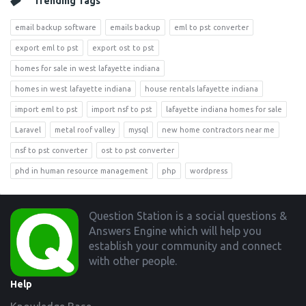
Trending Tags
email backup software
emails backup
eml to pst converter
export eml to pst
export ost to pst
homes for sale in west lafayette indiana
homes in west lafayette indiana
house rentals lafayette indiana
import eml to pst
import nsf to pst
lafayette indiana homes for sale
Laravel
metal roof valley
mysql
new home contractors near me
nsf to pst converter
ost to pst converter
phd in human resource management
php
wordpress
Footer
Question Station is a social questions &
Answers Engine which will help you
establish your community and connect
with other people.
Help