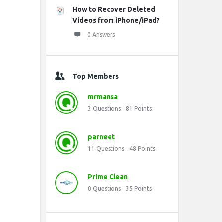
How to Recover Deleted
Videos from iPhone/iPad?
0 Answers
Top Members
mrmansa
3
Questions
81
Points
parneet
11
Questions
48
Points
Prime Clean
0
Questions
35
Points