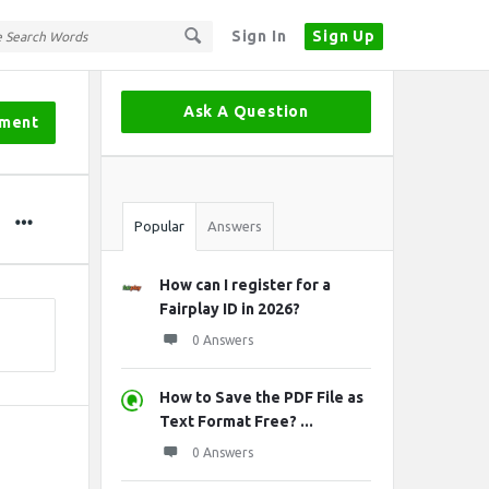
Sign In
Sign Up
Sidebar
Ask A Question
tment
Stats
Popular
Answers
How can I register for a
Fairplay ID in 2026?
0 Answers
How to Save the PDF File as
Text Format Free? ...
0 Answers