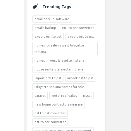
Trending Tags
email backup software
emails backup
eml to pst converter
export eml to pst
export ost to pst
homes for sale in west lafayette
indiana
homes in west lafayette indiana
house rentals lafayette indiana
import eml to pst
import nsf to pst
lafayette indiana homes for sale
Laravel
metal roof valley
mysql
new home contractors near me
nsf to pst converter
ost to pst converter
phd in human resource management