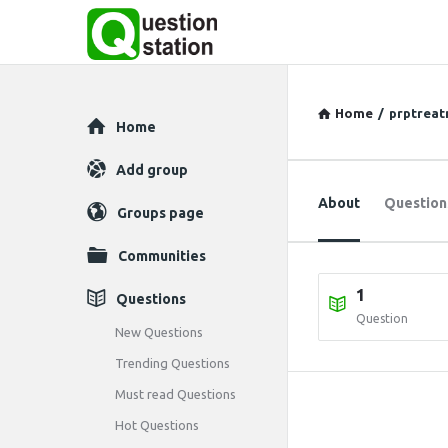
Home
/
prptrea
Explore
Home
Add group
About
Question
Groups page
Communities
1
Questions
Question
New Questions
Trending Questions
Must read Questions
Hot Questions