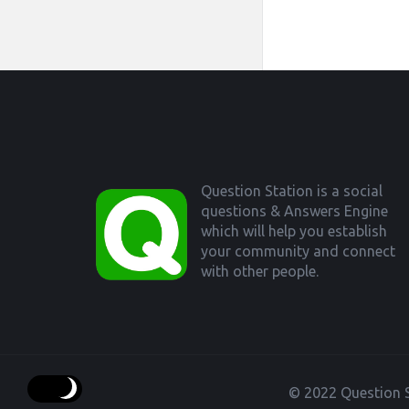
Footer
Question Station is a social
questions & Answers Engine
which will help you establish
your community and connect
with other people.
© 2022 Question S