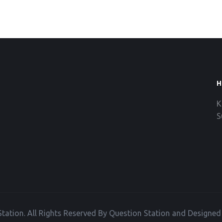
H
K
S
tation. All Rights Reserved By Question Station and Designe