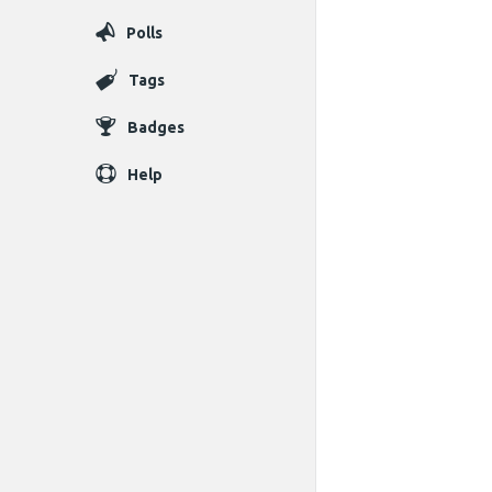
Polls
Tags
Badges
Help