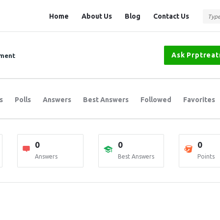
Question
Question
Home
About Us
Blog
Contact Us
Station
Station
Navigation
Ask Prptrea
tment
s
Polls
Answers
Best Answers
Followed
Favorites
0
0
0
Answers
Best Answers
Points