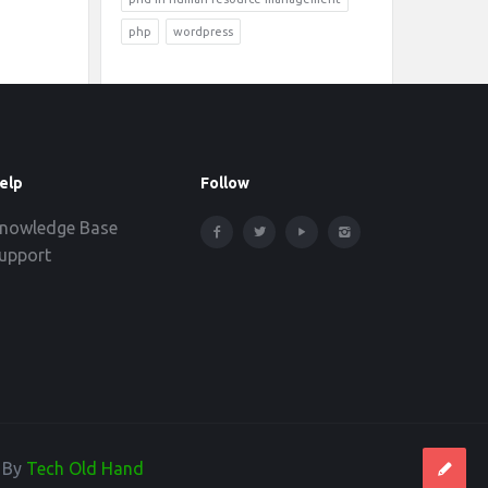
php
wordpress
elp
Follow
nowledge Base
upport
d By
Tech Old Hand