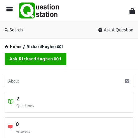
Que
Sta
Search
Ask A Question
Home
/
RichardHughes001
Ask RichardHughes001
2
Questions
0
Answers