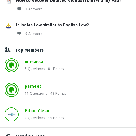
How to Recover Deleted Videos from iPhone/iPad?
0 Answers
Is Indian Law similar to English Law?
0 Answers
Top Members
mrmansa
3
Questions
81
Points
parneet
11
Questions
48
Points
Prime Clean
0
Questions
35
Points