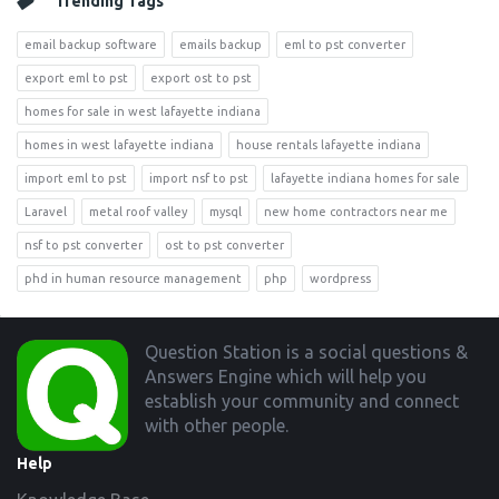
Trending Tags
email backup software
emails backup
eml to pst converter
export eml to pst
export ost to pst
homes for sale in west lafayette indiana
homes in west lafayette indiana
house rentals lafayette indiana
import eml to pst
import nsf to pst
lafayette indiana homes for sale
Laravel
metal roof valley
mysql
new home contractors near me
nsf to pst converter
ost to pst converter
phd in human resource management
php
wordpress
Footer
Question Station is a social questions &
Answers Engine which will help you
establish your community and connect
with other people.
Help