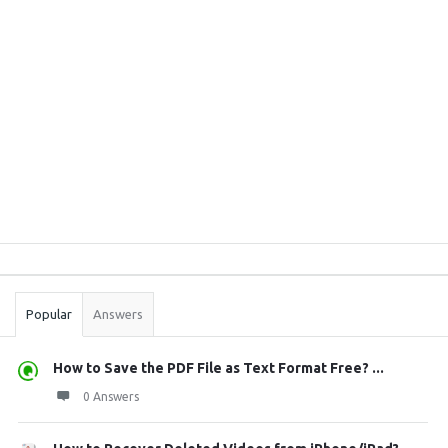
Sidebar
Stats
Popular
Answers
How to Save the PDF File as Text Format Free? ...
0 Answers