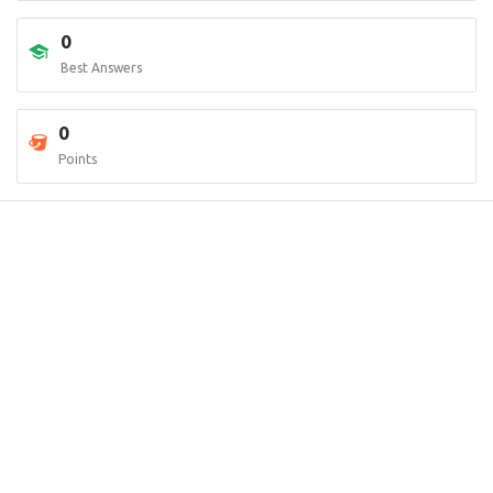
0
Best Answers
0
Points