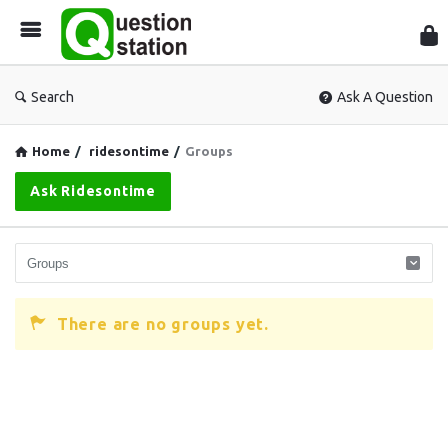
Que
Sta
Search
Ask A Question
Home
/
ridesontime
/
Groups
Ask Ridesontime
There are no groups yet.