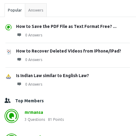
Popular
Answers
How to Save the PDF File as Text Format Free? ...
0 Answers
How to Recover Deleted Videos from iPhone/iPad?
0 Answers
Is Indian Law similar to English Law?
0 Answers
Top Members
mrmansa
3
Questions
81
Points