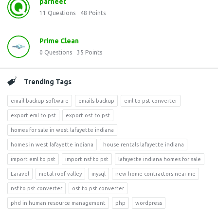
parneet
11
Questions
48
Points
Prime Clean
0
Questions
35
Points
Trending Tags
email backup software
emails backup
eml to pst converter
export eml to pst
export ost to pst
homes for sale in west lafayette indiana
homes in west lafayette indiana
house rentals lafayette indiana
import eml to pst
import nsf to pst
lafayette indiana homes for sale
Laravel
metal roof valley
mysql
new home contractors near me
nsf to pst converter
ost to pst converter
phd in human resource management
php
wordpress