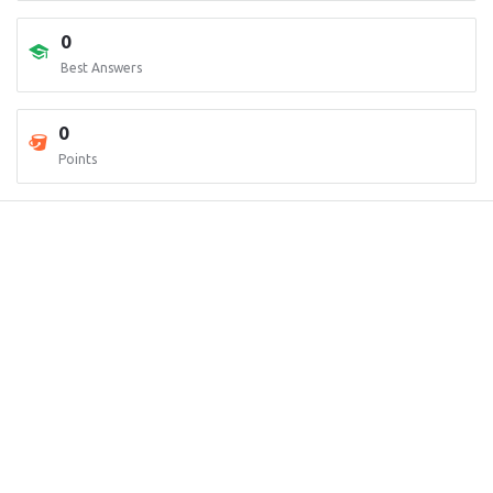
0
Best Answers
0
Points