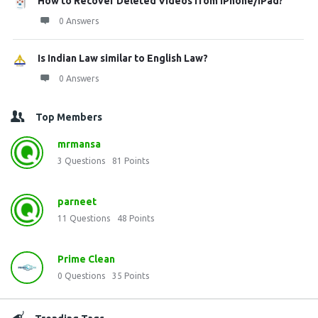
How to Recover Deleted Videos from iPhone/iPad?
0 Answers
Is Indian Law similar to English Law?
0 Answers
Top Members
mrmansa
3
Questions
81
Points
parneet
11
Questions
48
Points
Prime Clean
0
Questions
35
Points