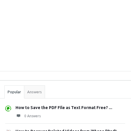
Sidebar
Stats
Popular
Answers
How to Save the PDF File as Text Format Free? ...
0 Answers