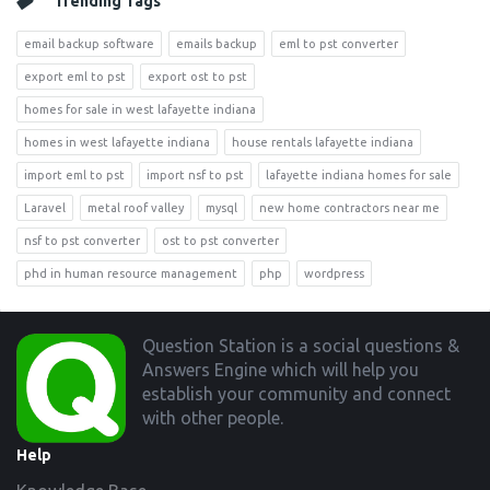
Trending Tags
email backup software
emails backup
eml to pst converter
export eml to pst
export ost to pst
homes for sale in west lafayette indiana
homes in west lafayette indiana
house rentals lafayette indiana
import eml to pst
import nsf to pst
lafayette indiana homes for sale
Laravel
metal roof valley
mysql
new home contractors near me
nsf to pst converter
ost to pst converter
phd in human resource management
php
wordpress
Footer
Question Station is a social questions &
Answers Engine which will help you
establish your community and connect
with other people.
Help