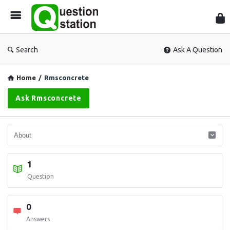
Que
Sta
Search
Ask A Question
Home
/
Rmsconcrete
Ask Rmsconcrete
1
Question
0
Answers