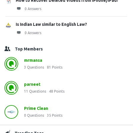
How to Recover Deleted Videos from iPhone/iPad?
0 Answers
Is Indian Law similar to English Law?
0 Answers
Top Members
mrmansa
3
Questions
81
Points
parneet
11
Questions
48
Points
Prime Clean
0
Questions
35
Points