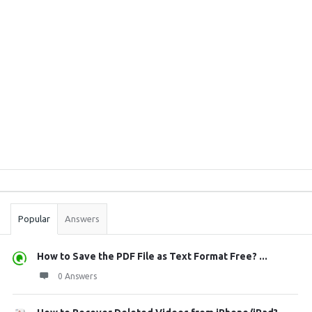
Sidebar
Stats
Popular
Answers
How to Save the PDF File as Text Format Free? ...
0 Answers