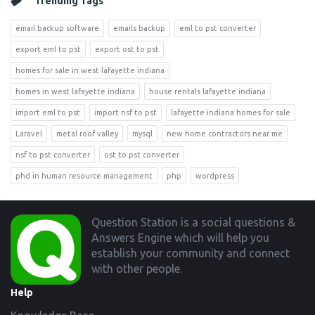
Trending Tags
email backup software
emails backup
eml to pst converter
export eml to pst
export ost to pst
homes for sale in west lafayette indiana
homes in west lafayette indiana
house rentals lafayette indiana
import eml to pst
import nsf to pst
lafayette indiana homes for sale
Laravel
metal roof valley
mysql
new home contractors near me
nsf to pst converter
ost to pst converter
phd in human resource management
php
wordpress
Footer
Question Station is a social questions &
Answers Engine which will help you
establish your community and connect
with other people.
Help