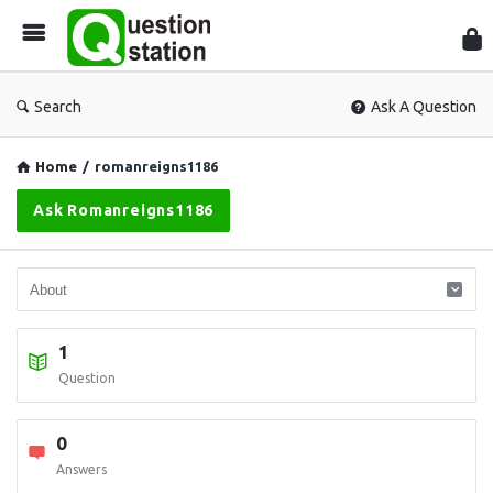
Que
Sta
Search
Ask A Question
Home
/
romanreigns1186
Ask Romanreigns1186
1
Question
0
Answers