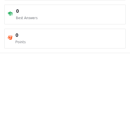
0
Best Answers
0
Points