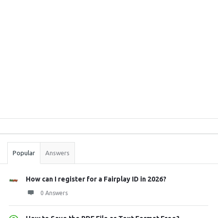
Sidebar
Stats
Popular
Answers
How can I register for a Fairplay ID in 2026?
0 Answers