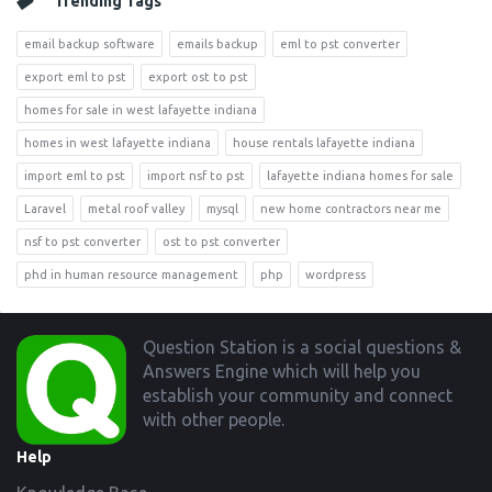
Trending Tags
email backup software
emails backup
eml to pst converter
export eml to pst
export ost to pst
homes for sale in west lafayette indiana
homes in west lafayette indiana
house rentals lafayette indiana
import eml to pst
import nsf to pst
lafayette indiana homes for sale
Laravel
metal roof valley
mysql
new home contractors near me
nsf to pst converter
ost to pst converter
phd in human resource management
php
wordpress
Footer
Question Station is a social questions &
Answers Engine which will help you
establish your community and connect
with other people.
Help