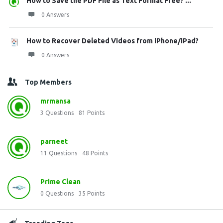
How to Save the PDF File as Text Format Free? ...
0 Answers
How to Recover Deleted Videos from iPhone/iPad?
0 Answers
Top Members
mrmansa
3
Questions
81
Points
parneet
11
Questions
48
Points
Prime Clean
0
Questions
35
Points