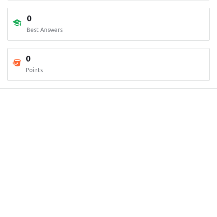
0
Best Answers
0
Points