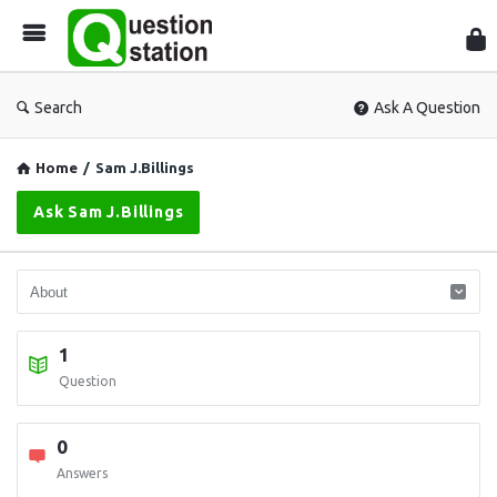
Que
Sta
Search
Ask A Question
Home
/
Sam J.Billings
Ask Sam J.Billings
1
Question
0
Answers