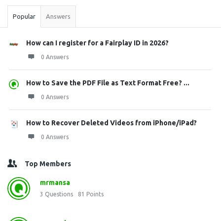
Popular
Answers
How can I register for a Fairplay ID in 2026?
0 Answers
How to Save the PDF File as Text Format Free? ...
0 Answers
How to Recover Deleted Videos from iPhone/iPad?
0 Answers
Top Members
mrmansa
3
Questions
81
Points