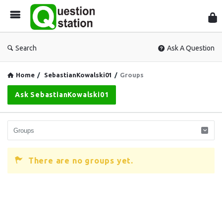
Que
Sta
Search
Ask A Question
Home
/
SebastianKowalski01
/
Groups
Ask SebastianKowalski01
There are no groups yet.