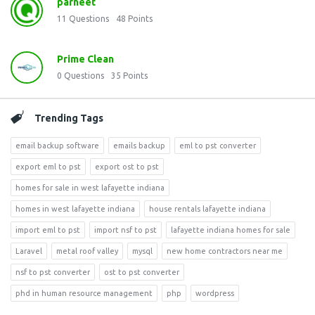
parneet
11
Questions
48
Points
Prime Clean
0
Questions
35
Points
Trending Tags
email backup software
emails backup
eml to pst converter
export eml to pst
export ost to pst
homes for sale in west lafayette indiana
homes in west lafayette indiana
house rentals lafayette indiana
import eml to pst
import nsf to pst
lafayette indiana homes for sale
Laravel
metal roof valley
mysql
new home contractors near me
nsf to pst converter
ost to pst converter
phd in human resource management
php
wordpress