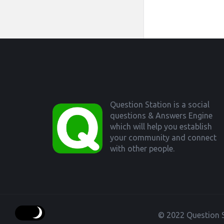
Footer
Question Station is a social
questions & Answers Engine
which will help you establish
your community and connect
with other people.
© 2022 Question S