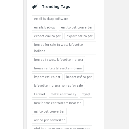
Trending Tags
email backup software
emails backup
eml to pst converter
export eml to pst
export ost to pst
homes for sale in west lafayette
indiana
homes in west lafayette indiana
house rentals lafayette indiana
import eml to pst
import nsf to pst
lafayette indiana homes for sale
Laravel
metal roof valley
mysql
new home contractors near me
nsf to pst converter
ost to pst converter
phd in human resource management