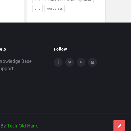
php
wordpress
elp
Follow
nowledge Base
upport
d By
Tech Old Hand