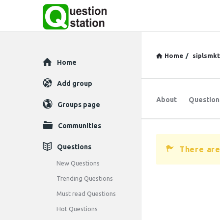
Home
/
siplsmk
Explore
Home
Add group
About
Question
Groups page
Communities
Questions
There are
New Questions
Trending Questions
Must read Questions
Hot Questions