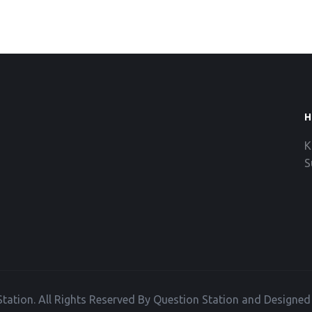
H
K
S
tation. All Rights Reserved By Question Station and Designe