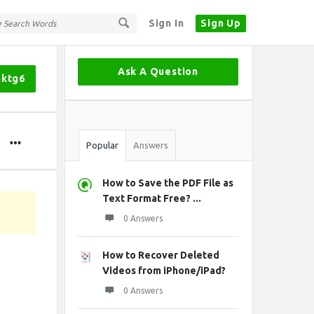
Sign In
Sign Up
Sidebar
Ask A Question
mktg6
Stats
Popular
Answers
How to Save the PDF File as
Text Format Free? ...
0 Answers
How to Recover Deleted
Videos from iPhone/iPad?
0 Answers