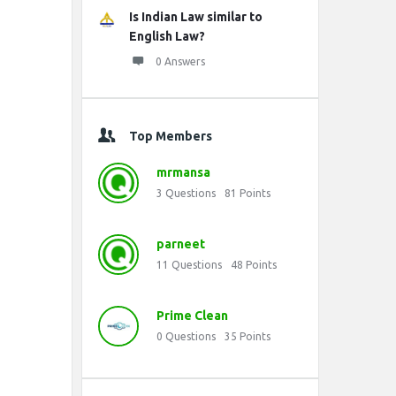
Is Indian Law similar to
English Law?
0 Answers
Top Members
mrmansa
3
Questions
81
Points
parneet
11
Questions
48
Points
Prime Clean
0
Questions
35
Points