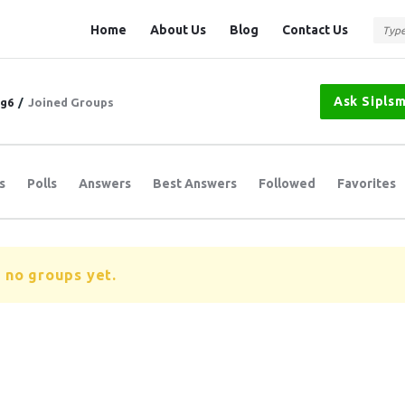
Question
Question
Home
About Us
Blog
Contact Us
Station
Station
Navigation
Ask Sipls
tg6
/
Joined Groups
s
Polls
Answers
Best Answers
Followed
Favorites
 no groups yet.