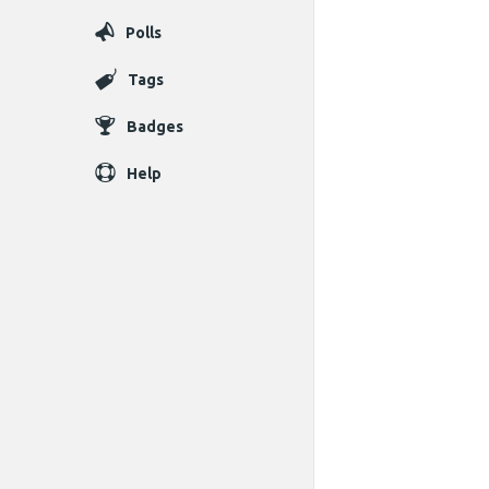
Polls
Tags
Badges
Help