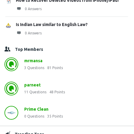
How to Recover Deleted Videos from iPhone/iPad?
0 Answers
Is Indian Law similar to English Law?
0 Answers
Top Members
mrmansa
3
Questions
81
Points
parneet
11
Questions
48
Points
Prime Clean
0
Questions
35
Points