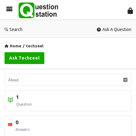
Que
Sta
Search
Ask A Question
Home
/
techzeel
Ask Techzeel
1
Question
0
Answers