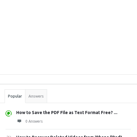
Sidebar
Stats
Popular
Answers
How to Save the PDF File as Text Format Free? ...
0 Answers