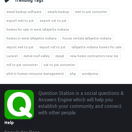
Trending Tags
email backup software
emails backup
eml to pst converter
export eml to pst
export ost to pst
homes for sale in west lafayette indiana
homes in west lafayette indiana
house rentals lafayette indiana
import eml to pst
import nsf to pst
lafayette indiana homes for sale
Laravel
metal roof valley
mysql
new home contractors near me
nsf to pst converter
ost to pst converter
phd in human resource management
php
wordpress
Footer
Question Station is a social questions &
Answers Engine which will help you
establish your community and connect
with other people.
Help