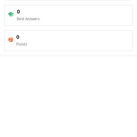
0
Best Answers
0
Points