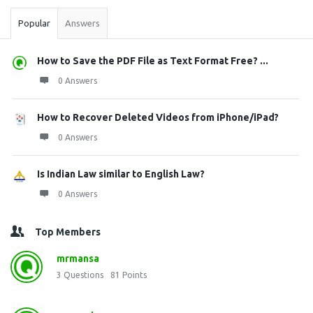
Popular
Answers
How to Save the PDF File as Text Format Free? ...
0 Answers
How to Recover Deleted Videos from iPhone/iPad?
0 Answers
Is Indian Law similar to English Law?
0 Answers
Top Members
mrmansa
3
Questions
81
Points