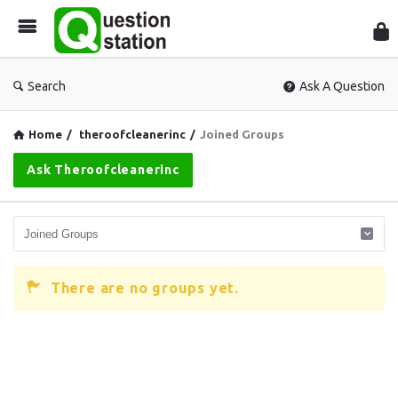
Que
Sta
Search
Ask A Question
Home
/
theroofcleanerinc
/
Joined Groups
Ask Theroofcleanerinc
There are no groups yet.