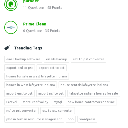
parneet
11
Questions
48
Points
Prime Clean
0
Questions
35
Points
Trending Tags
email backup software
emails backup
eml to pst converter
export eml to pst
export ost to pst
homes for sale in west lafayette indiana
homes in west lafayette indiana
house rentals lafayette indiana
import eml to pst
import nsf to pst
lafayette indiana homes for sale
Laravel
metal roof valley
mysql
new home contractors near me
nsf to pst converter
ost to pst converter
phd in human resource management
php
wordpress