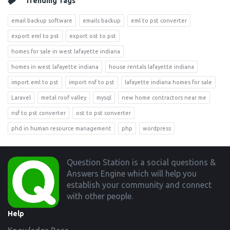
Trending Tags
email backup software
emails backup
eml to pst converter
export eml to pst
export ost to pst
homes for sale in west lafayette indiana
homes in west lafayette indiana
house rentals lafayette indiana
import eml to pst
import nsf to pst
lafayette indiana homes for sale
Laravel
metal roof valley
mysql
new home contractors near me
nsf to pst converter
ost to pst converter
phd in human resource management
php
wordpress
Footer
Question Station is a social questions &
Answers Engine which will help you
establish your community and connect
with other people.
Help