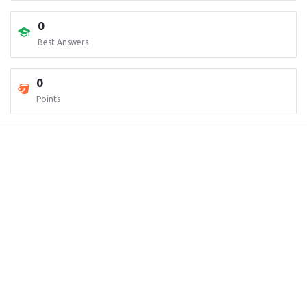
0
Best Answers
0
Points