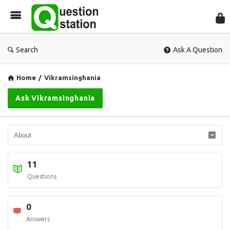
Que
Sta
Search
Ask A Question
Home
/
Vikramsinghania
Ask Vikramsinghania
11
Questions
0
Answers