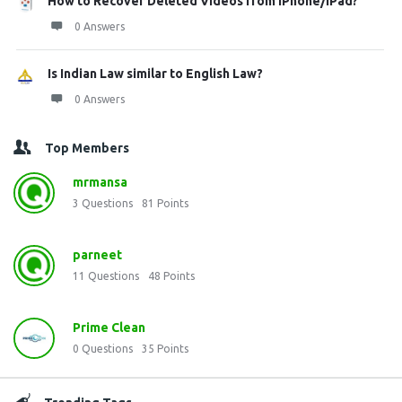
How to Recover Deleted Videos from iPhone/iPad?
0 Answers
Is Indian Law similar to English Law?
0 Answers
Top Members
mrmansa
3
Questions
81
Points
parneet
11
Questions
48
Points
Prime Clean
0
Questions
35
Points