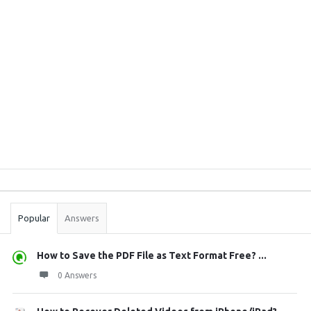
Sidebar
Stats
Popular
Answers
How to Save the PDF File as Text Format Free? ...
0 Answers