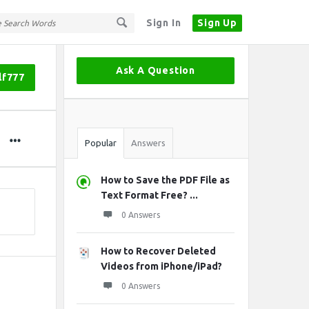
Sign In
Sign Up
Sidebar
Ask A Question
lf777
Stats
Popular
Answers
How to Save the PDF File as
Text Format Free? ...
0 Answers
How to Recover Deleted
Videos from iPhone/iPad?
0 Answers