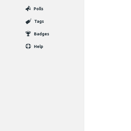
Polls
Tags
Badges
Help