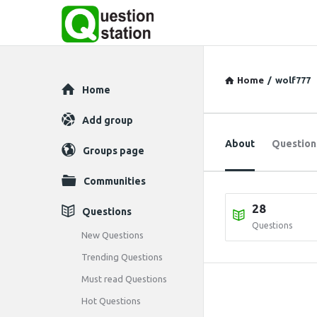
Home
/
wolf777
Explore
Home
Add group
About
Question
Groups page
Communities
28
Questions
Questions
New Questions
Trending Questions
Must read Questions
Hot Questions