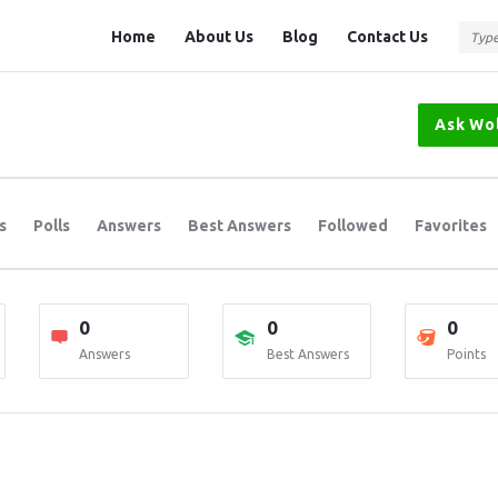
Question
Question
Home
About Us
Blog
Contact Us
Station
Station
Navigation
Ask Wo
s
Polls
Answers
Best Answers
Followed
Favorites
0
0
0
Answers
Best Answers
Points