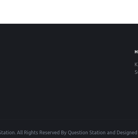
H
K
S
tation. All Rights Reserved By Question Station and Designe