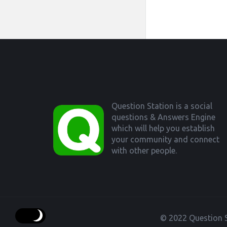
Footer
Question Station is a social
questions & Answers Engine
which will help you establish
your community and connect
with other people.
© 2022 Question S