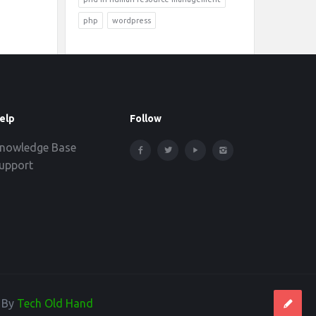
php
wordpress
elp
Follow
nowledge Base
upport
d By
Tech Old Hand