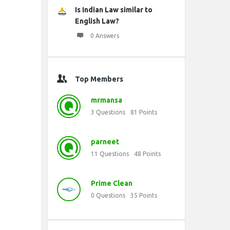
Is Indian Law similar to
English Law?
0 Answers
Top Members
mrmansa
3
Questions
81
Points
parneet
11
Questions
48
Points
Prime Clean
0
Questions
35
Points