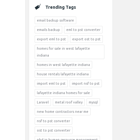
Trending Tags
email backup software
emails backup
eml to pst converter
export eml to pst
export ost to pst
homes for sale in west lafayette
indiana
homes in west lafayette indiana
house rentals lafayette indiana
import eml to pst
import nsf to pst
lafayette indiana homes for sale
Laravel
metal roof valley
mysql
new home contractors near me
nsf to pst converter
ost to pst converter
phd in human resource management