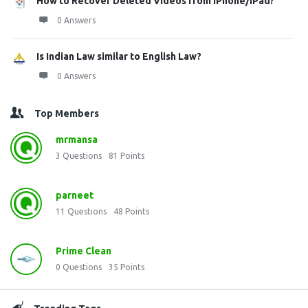
How to Recover Deleted Videos from iPhone/iPad?
0 Answers
Is Indian Law similar to English Law?
0 Answers
Top Members
mrmansa
3
Questions
81
Points
parneet
11
Questions
48
Points
Prime Clean
0
Questions
35
Points