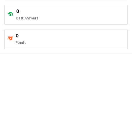
0
Best Answers
0
Points