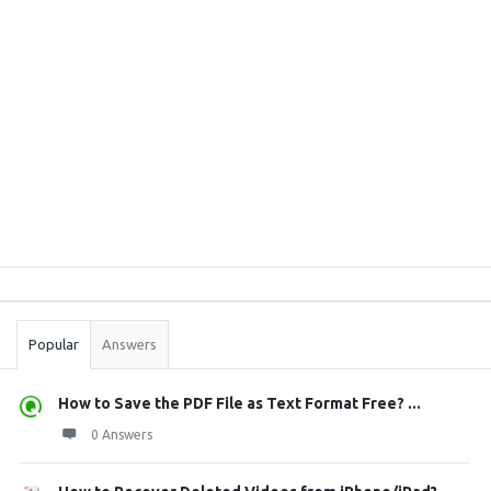
Sidebar
Stats
Popular
Answers
How to Save the PDF File as Text Format Free? ...
0 Answers