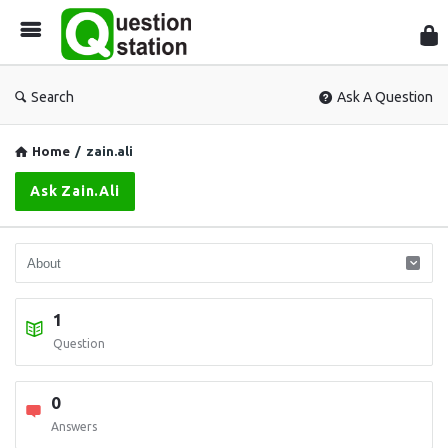
Que
Sta
Search
Ask A Question
Home
/
zain.ali
Ask Zain.ali
1
Question
0
Answers