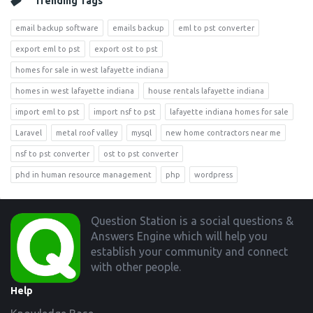
Trending Tags
email backup software
emails backup
eml to pst converter
export eml to pst
export ost to pst
homes for sale in west lafayette indiana
homes in west lafayette indiana
house rentals lafayette indiana
import eml to pst
import nsf to pst
lafayette indiana homes for sale
Laravel
metal roof valley
mysql
new home contractors near me
nsf to pst converter
ost to pst converter
phd in human resource management
php
wordpress
Footer
Question Station is a social questions &
Answers Engine which will help you
establish your community and connect
with other people.
Help