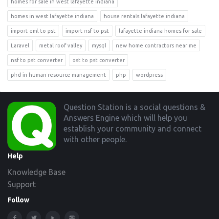
homes for sale in west lafayette indiana
homes in west lafayette indiana
house rentals lafayette indiana
import eml to pst
import nsf to pst
lafayette indiana homes for sale
Laravel
metal roof valley
mysql
new home contractors near me
nsf to pst converter
ost to pst converter
phd in human resource management
php
wordpress
Footer
Question Station is a social questions &
Answers Engine which will help you
establish your community and connect
with other people.
Help
Knowledge Base
Support
Follow