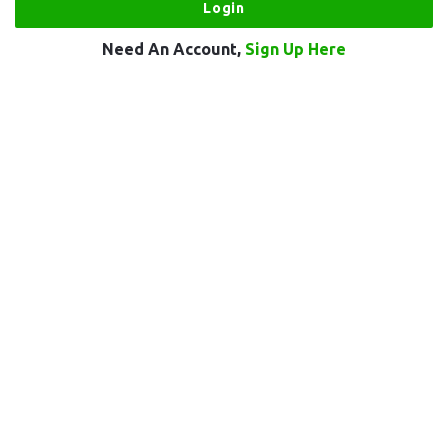
Need An Account,
Sign Up Here