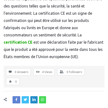
des questions telles que la sécurité, la santé et
l’environnement. La certification CE est un signe de
confirmation qui peut être utilisé sur les produits
fabriqués ou livrés en Europe et donne aux
consommateurs un sentiment de sécurité. La
certification CE
est une déclaration faite par le fabricant
que le produit a été approuvé pour la vente dans tous les
États membres de l’Union européenne (UE).
0 Answers
4
Views
0
Followers
0