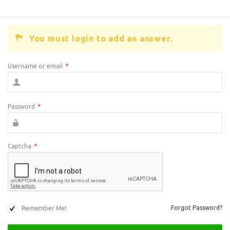
You must login to add an answer.
Username or email
*
Password
*
Captcha
*
Remember Me!
Forgot Password?