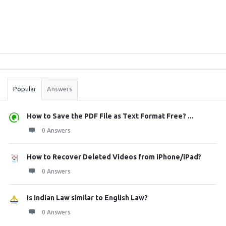
Sidebar
Stats
Popular
Answers
How to Save the PDF File as Text Format Free? ...
0 Answers
How to Recover Deleted Videos from iPhone/iPad?
0 Answers
Is Indian Law similar to English Law?
0 Answers