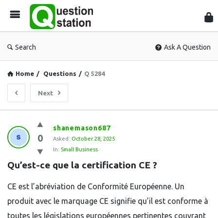
Que
Sta
Search
Ask A Question
Home
/
Questions
/
Q 5284
Next
Question
shanemason687
0
Station
Asked:
October 28, 2025
In:
Small Business
Latest
Qu’est-ce que la certification CE ?
Questions
CE est l’abréviation de Conformité Européenne. Un
produit avec le marquage CE signifie qu’il est conforme à
toutes les législations européennes pertinentes couvrant