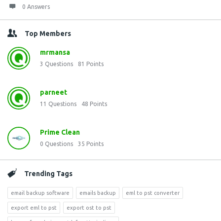
0 Answers
Top Members
mrmansa
3
Questions
81
Points
parneet
11
Questions
48
Points
Prime Clean
0
Questions
35
Points
Trending Tags
email backup software
emails backup
eml to pst converter
export eml to pst
export ost to pst