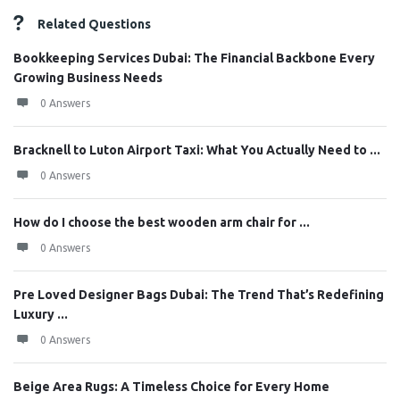
Related Questions
Bookkeeping Services Dubai: The Financial Backbone Every
Growing Business Needs
0 Answers
Bracknell to Luton Airport Taxi: What You Actually Need to ...
0 Answers
How do I choose the best wooden arm chair for ...
0 Answers
Pre Loved Designer Bags Dubai: The Trend That’s Redefining
Luxury ...
0 Answers
Beige Area Rugs: A Timeless Choice for Every Home