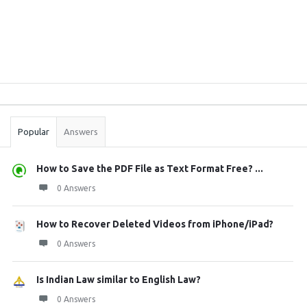
Sidebar
Stats
Popular
Answers
How to Save the PDF File as Text Format Free? ...
0 Answers
How to Recover Deleted Videos from iPhone/iPad?
0 Answers
Is Indian Law similar to English Law?
0 Answers