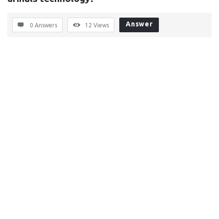
Answer
0 Answers
12
Views