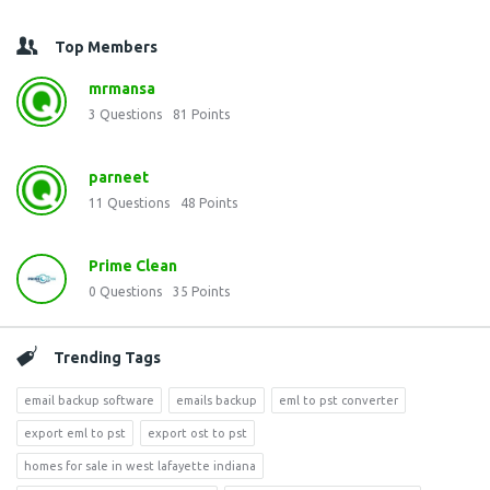
Top Members
mrmansa
3
Questions
81
Points
parneet
11
Questions
48
Points
Prime Clean
0
Questions
35
Points
Trending Tags
email backup software
emails backup
eml to pst converter
export eml to pst
export ost to pst
homes for sale in west lafayette indiana