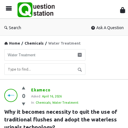
Que
Sta
Search
Ask A Question
Home
/
Chemicals
/
Water Treatment
Question
Ekameco
0
Station
Asked:
April 16, 2026
In:
Chemicals
,
Water Treatment
Latest
Why it becomes necessity to quit the use of 
Questions
traditional flushes and adopt the waterless 
urinals technology?