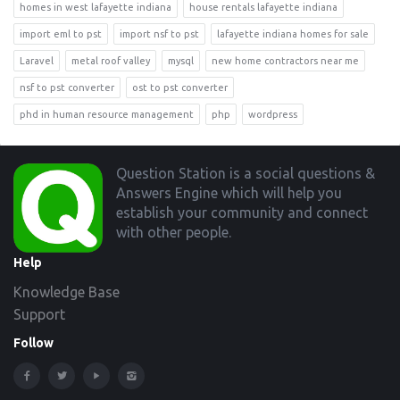
homes in west lafayette indiana
house rentals lafayette indiana
import eml to pst
import nsf to pst
lafayette indiana homes for sale
Laravel
metal roof valley
mysql
new home contractors near me
nsf to pst converter
ost to pst converter
phd in human resource management
php
wordpress
Footer
Question Station is a social questions &
Answers Engine which will help you
establish your community and connect
with other people.
Help
Knowledge Base
Support
Follow