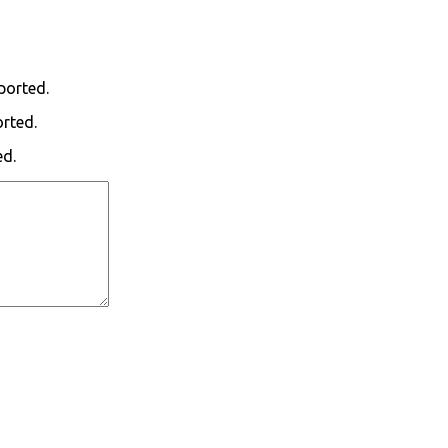
ported.
orted.
ed.