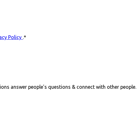
acy Policy
.
*
ions answer people's questions & connect with other people.