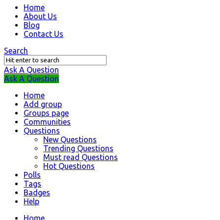
Question
Home
About Us
Station
Blog
Navigation
Contact Us
Search
Ask A Question
Mobile
Close
Ask A Question
menu
Home
Add group
Groups page
Communities
Questions
New Questions
Trending Questions
Must read Questions
Hot Questions
Polls
Tags
Badges
Help
Home