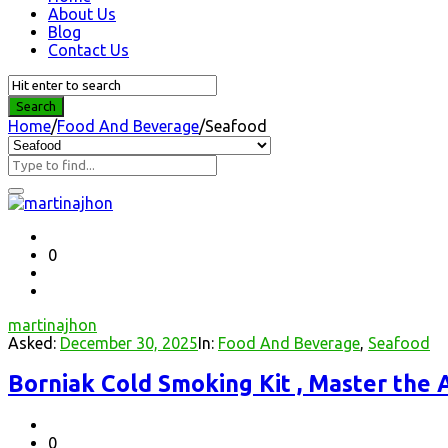
About Us
Blog
Contact Us
Home
/
Food And Beverage
/
Seafood
Question
Station
Latest
0
Questions
martinajhon
Asked:
December 30, 2025
In:
Food And Beverage
,
Seafood
Borniak Cold Smoking Kit , Master the 
0