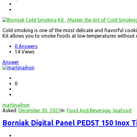
Cold smoking is one of the most delicate and flavorful cook
Kit allows you to smoke foods at low temperatures without c
0 Answers
14
Views
Answer
0
martinajhon
Asked:
December 30, 2025
In:
Food And Beverage
,
Seafood
Borniak Digital Panel PEDST 150 Inox T