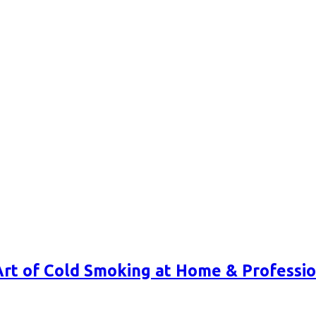
Art of Cold Smoking at Home & Professio