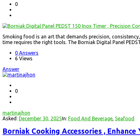
0
Smoking food is an art that demands precision, consistency, 
time requires the right tools. The Borniak Digital Panel PEDST 
0 Answers
6
Views
Answer
0
martinajhon
Asked:
December 30, 2025
In:
Food And Beverage
,
Seafood
Borniak Cooking Accessories , Enhance