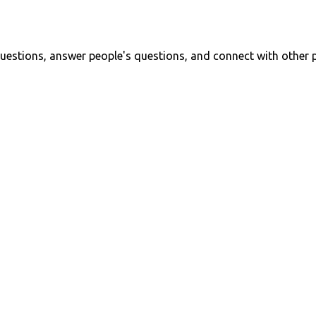
uestions, answer people's questions, and connect with other 