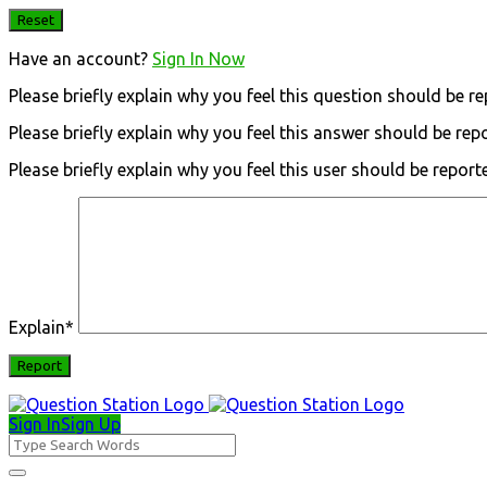
Have an account?
Sign In Now
Please briefly explain why you feel this question should be re
Please briefly explain why you feel this answer should be rep
Please briefly explain why you feel this user should be report
Explain
*
Sign In
Sign Up
Question
Station