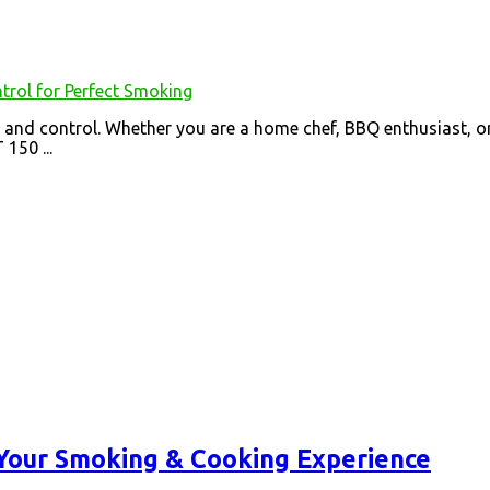
and control. Whether you are a home chef, BBQ enthusiast, or 
150 ...
 Your Smoking & Cooking Experience