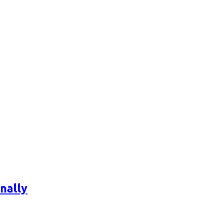
nally