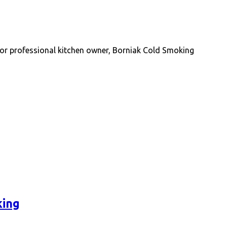
 or professional kitchen owner, Borniak Cold Smoking
king