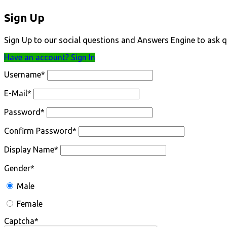
Sign Up
Sign Up to our social questions and Answers Engine to ask q
Have an account? Sign In
Username
*
E-Mail
*
Password
*
Confirm Password
*
Display Name
*
Gender
*
Male
Female
Captcha
*