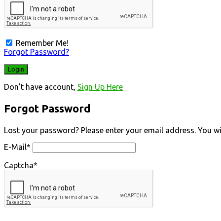
Remember Me!
Forgot Password?
Don't have account,
Sign Up Here
Forgot Password
Lost your password? Please enter your email address. You will
E-Mail
*
Captcha
*