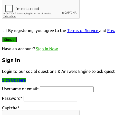
By registering, you agree to the
Terms of Service
and
Priv
Have an account?
Sign In Now
Sign In
Login to our social questions & Answers Engine to ask quest
Sign Up Here
Username or email
*
Password
*
Captcha
*