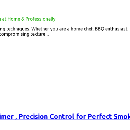
ing techniques. Whether you are a home chef, BBQ enthusiast,
ompromising texture ...
imer , Precision Control for Perfect Smo