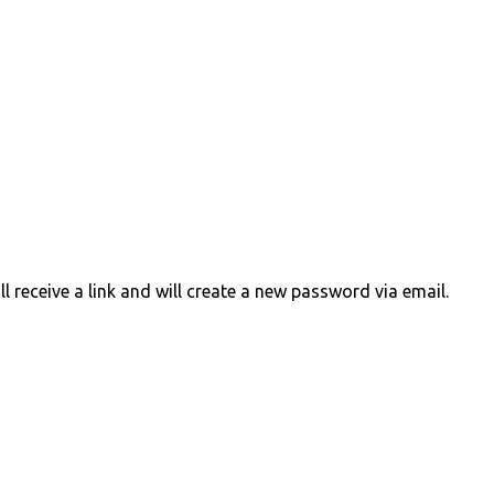
 receive a link and will create a new password via email.