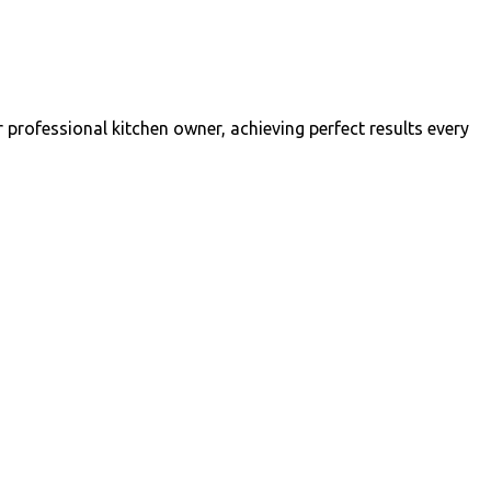
professional kitchen owner, achieving perfect results every