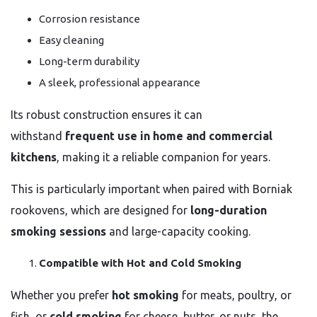
Corrosion resistance
Easy cleaning
Long-term durability
A sleek, professional appearance
Its robust construction ensures it can
withstand
frequent use in home and commercial
kitchens
, making it a reliable companion for years.
This is particularly important when paired with Borniak
rookovens, which are designed for
long-duration
smoking sessions
and large-capacity cooking.
Compatible with Hot and Cold Smoking
Whether you prefer
hot smoking
for meats, poultry, or
fish, or
cold smoking
for cheese, butter, or nuts, the