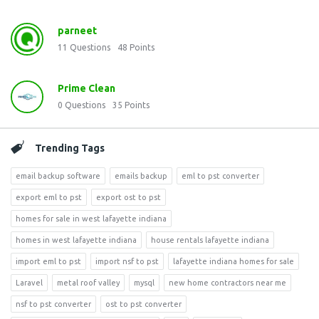
parneet
11
Questions
48
Points
Prime Clean
0
Questions
35
Points
Trending Tags
email backup software
emails backup
eml to pst converter
export eml to pst
export ost to pst
homes for sale in west lafayette indiana
homes in west lafayette indiana
house rentals lafayette indiana
import eml to pst
import nsf to pst
lafayette indiana homes for sale
Laravel
metal roof valley
mysql
new home contractors near me
nsf to pst converter
ost to pst converter