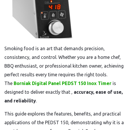
Smoking food is an art that demands precision,
consistency, and control. Whether you are a home chef,
BBQ enthusiast, or professional kitchen owner, achieving
perfect results every time requires the right tools.
The
Borniak Digital Panel PEDST 150 Inox Timer
is
designed to deliver exactly that ,
accuracy, ease of use,
and reliability
.
This guide explores the features, benefits, and practical
applications of the PEDST 150, demonstrating why it is a