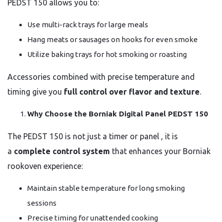
PEDST 150 allows you to:
Use multi-rack trays for large meals
Hang meats or sausages on hooks for even smoke
Utilize baking trays for hot smoking or roasting
Accessories combined with precise temperature and
timing give you
full control over flavor and texture
.
Why Choose the Borniak Digital Panel PEDST 150
The PEDST 150 is not just a timer or panel , it is
a
complete control system
that enhances your Borniak
rookoven experience:
Maintain stable temperature for long smoking
sessions
Precise timing for unattended cooking