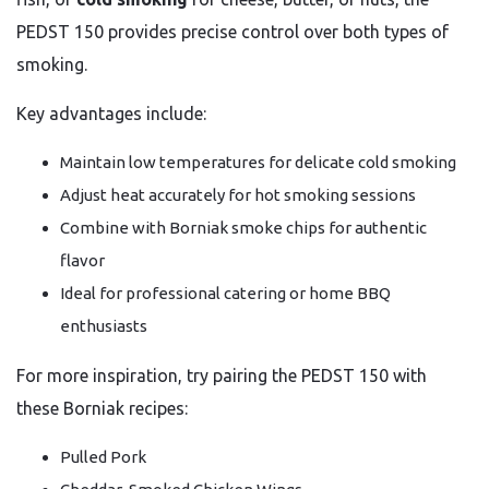
PEDST 150 provides precise control over both types of
smoking.
Key advantages include:
Maintain low temperatures for delicate cold smoking
Adjust heat accurately for hot smoking sessions
Combine with Borniak smoke chips for authentic
flavor
Ideal for professional catering or home BBQ
enthusiasts
For more inspiration, try pairing the PEDST 150 with
these Borniak recipes:
Pulled Pork