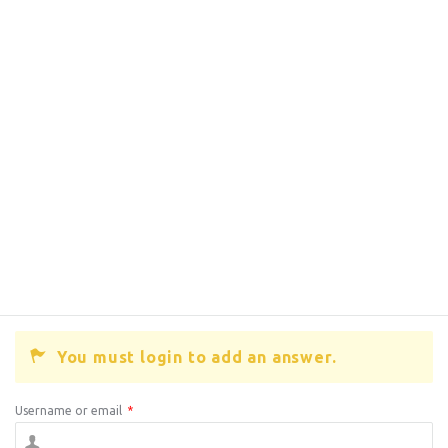
You must login to add an answer.
Username or email
*