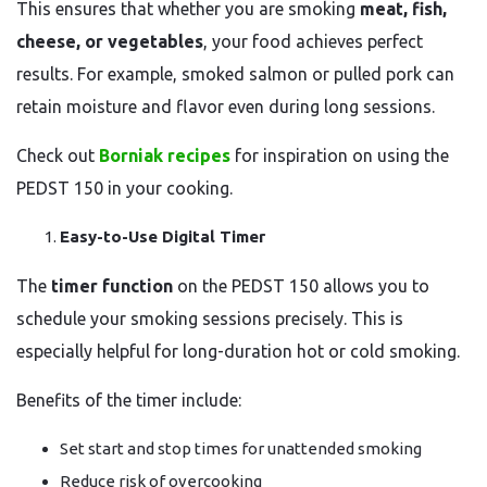
This ensures that whether you are smoking
meat, fish,
cheese, or vegetables
, your food achieves perfect
results. For example, smoked salmon or pulled pork can
retain moisture and flavor even during long sessions.
Check out
Borniak recipes
for inspiration on using the
PEDST 150 in your cooking.
Easy-to-Use Digital Timer
The
timer function
on the PEDST 150 allows you to
schedule your smoking sessions precisely. This is
especially helpful for long-duration hot or cold smoking.
Benefits of the timer include:
Set start and stop times for unattended smoking
Reduce risk of overcooking