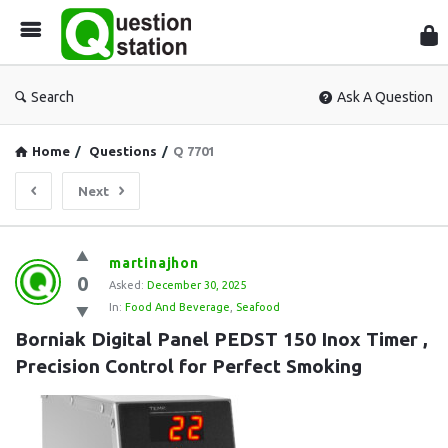
Que
Sta
Search
Ask A Question
Home
/
Questions
/
Q 7701
Next
Question
martinajhon
0
Station
Asked:
December 30, 2025
In:
Food And Beverage
,
Seafood
Latest
Borniak Digital Panel PEDST 150 Inox Timer , 
Questions
Precision Control for Perfect Smoking