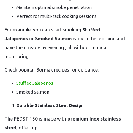
Maintain optimal smoke penetration
Perfect for multi-rack cooking sessions
For example, you can start smoking
Stuffed
Jalapeños
or
Smoked Salmon
early in the morning and
have them ready by evening , all without manual
monitoring.
Check popular Borniak recipes for guidance:
Stuffed Jalapeños
Smoked Salmon
Durable Stainless Steel Design
The PEDST 150 is made with
premium Inox stainless
steel
, offering: