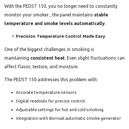
With the PEDST 150, you no longer need to constantly
monitor your smoker , the panel maintains
stable
temperature and smoke levels automatically
.
Precision Temperature Control Made Easy
One of the biggest challenges in smoking is
maintaining
consistent heat
. Even slight fluctuations can
affect flavor, texture, and moisture.
The PEDST 150 addresses this problem with:
Accurate temperature sensors
Digital readouts for precise control
Adjustable settings for hot and cold smoking
Integration with Borniak automatic smoke generator