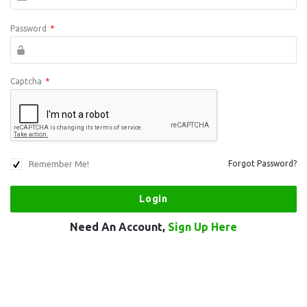
Password
*
Captcha
*
Remember Me!
Forgot Password?
Need An Account,
Sign Up Here