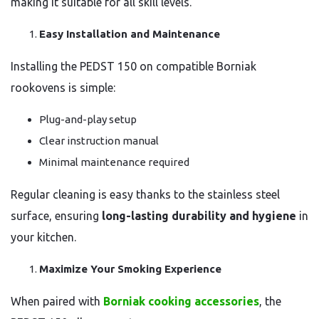
making it suitable for all skill levels.
Easy Installation and Maintenance
Installing the PEDST 150 on compatible Borniak
rookovens is simple:
Plug-and-play setup
Clear instruction manual
Minimal maintenance required
Regular cleaning is easy thanks to the stainless steel
surface, ensuring
long-lasting durability and hygiene
in
your kitchen.
Maximize Your Smoking Experience
When paired with
Borniak cooking accessories
, the