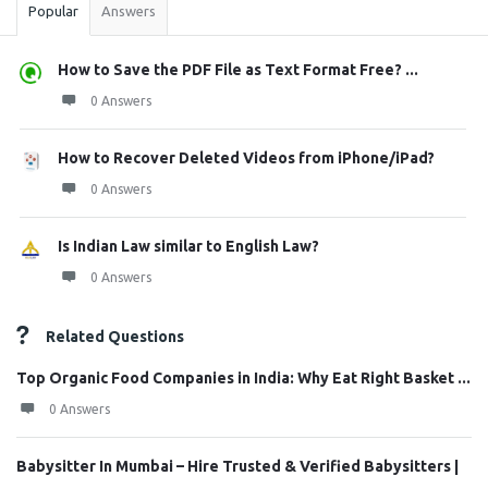
Popular
Answers
How to Save the PDF File as Text Format Free? ...
0 Answers
How to Recover Deleted Videos from iPhone/iPad?
0 Answers
Is Indian Law similar to English Law?
0 Answers
Related Questions
Top Organic Food Companies in India: Why Eat Right Basket ...
0 Answers
Babysitter In Mumbai – Hire Trusted & Verified Babysitters |