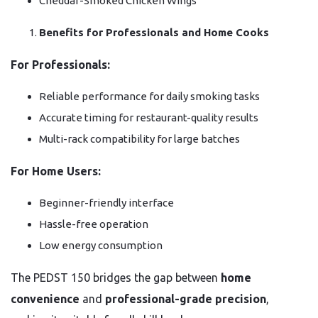
Cheddar-Smoked Chicken Wings
Benefits for Professionals and Home Cooks
For Professionals:
Reliable performance for daily smoking tasks
Accurate timing for restaurant-quality results
Multi-rack compatibility for large batches
For Home Users:
Beginner-friendly interface
Hassle-free operation
Low energy consumption
The PEDST 150 bridges the gap between
home
convenience
and
professional-grade precision
,