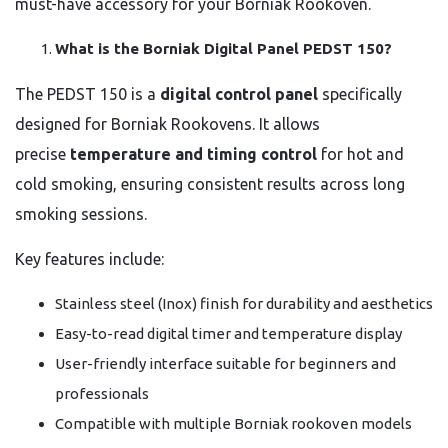
must-have accessory for your Borniak Rookoven.
What is the Borniak Digital Panel PEDST 150?
The PEDST 150 is a
digital control panel
specifically
designed for Borniak Rookovens. It allows
precise
temperature and timing control
for hot and
cold smoking, ensuring consistent results across long
smoking sessions.
Key features include:
Stainless steel (Inox) finish for durability and aesthetics
Easy-to-read digital timer and temperature display
User-friendly interface suitable for beginners and
professionals
Compatible with multiple Borniak rookoven models