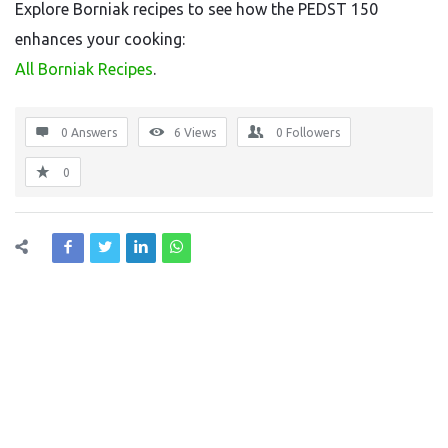
Explore Borniak recipes to see how the PEDST 150
enhances your cooking:
All Borniak Recipes
.
0 Answers
6
Views
0
Followers
0