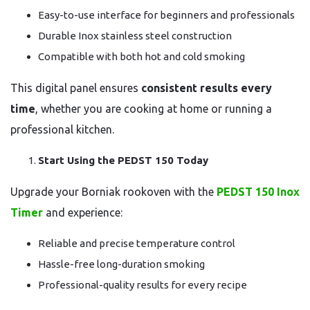
Easy-to-use interface for beginners and professionals
Durable Inox stainless steel construction
Compatible with both hot and cold smoking
This digital panel ensures
consistent results every
time
, whether you are cooking at home or running a
professional kitchen.
Start Using the PEDST 150 Today
Upgrade your Borniak rookoven with the
PEDST 150 Inox
Timer
and experience:
Reliable and precise temperature control
Hassle-free long-duration smoking
Professional-quality results for every recipe