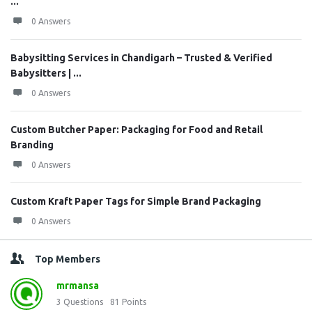
...
0 Answers
Babysitting Services in Chandigarh – Trusted & Verified
Babysitters | ...
0 Answers
Custom Butcher Paper: Packaging for Food and Retail
Branding
0 Answers
Custom Kraft Paper Tags for Simple Brand Packaging
0 Answers
Top Members
mrmansa
3
Questions
81
Points