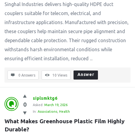
Singhal Industries delivers high-quality HDPE duct
couplers suitable for telecom, electrical, and
infrastructure applications. Manufactured with precision,
these couplers help maintain secure pipe alignment and
dependable cable protection. Their rugged construction
withstands harsh environmental conditions while
ensuring efficient installation, reduced ...
Answer
0 Answers
10
Views
siplsmktg6
0
Asked:
March 19, 2026
In:
Associations
,
Health
What Makes Greenhouse Plastic Film Highly 
Durable?