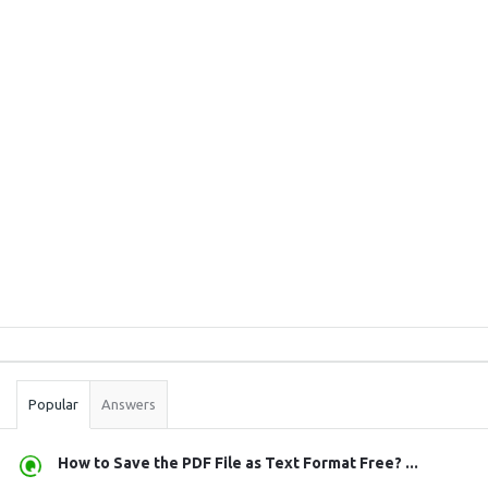
Sidebar
Stats
Popular
Answers
How to Save the PDF File as Text Format Free? ...