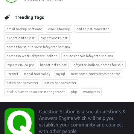
Trending Tags
email backup software
emails backup
eml to pst converter
export eml to pst
export ost to pst
homes for sale in west lafayette indiana
homes in west lafayette indiana
house rentals lafayette indiana
import eml to pst
import nsf to pst
lafayette indiana homes for sale
Laravel
metal roof valley
mysql
new home contractors near me
nsf to pst converter
ost to pst converter
phd in human resource management
php
wordpress
Footer
Question Station is a social questions &
Answers Engine which will help you
establish your community and connect
with other people.