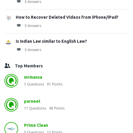
0 Answers
How to Recover Deleted Videos from iPhone/iPad?
0 Answers
Is Indian Law similar to English Law?
0 Answers
Top Members
mrmansa
3
Questions
81
Points
parneet
11
Questions
48
Points
Prime Clean
0
Questions
35
Points