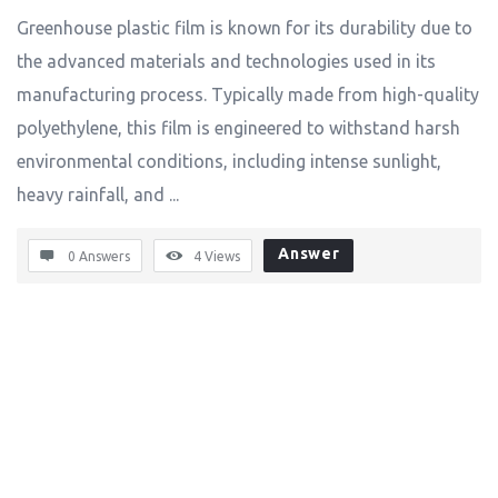
Greenhouse plastic film is known for its durability due to
the advanced materials and technologies used in its
manufacturing process. Typically made from high-quality
polyethylene, this film is engineered to withstand harsh
environmental conditions, including intense sunlight,
heavy rainfall, and ...
Answer
0 Answers
4
Views