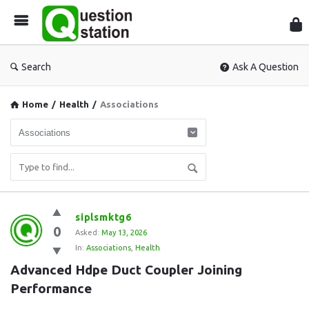
Que
Sta
Search
Ask A Question
Home
/
Health
/
Associations
Question
siplsmktg6
0
Station
Asked:
May 13, 2026
In:
Associations
,
Health
Latest
Advanced Hdpe Duct Coupler Joining 
Questions
Performance