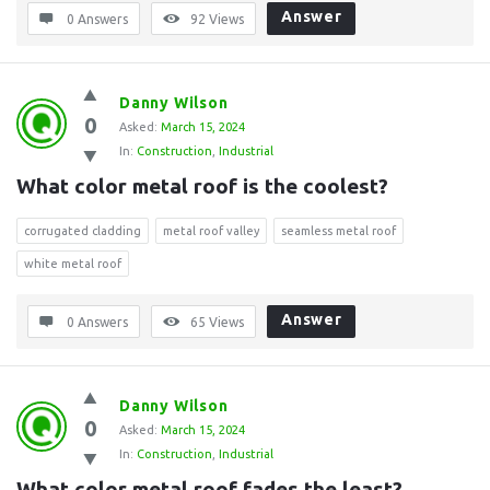
Answer
0 Answers
92
Views
Danny Wilson
0
Asked:
March 15, 2024
In:
Construction
,
Industrial
What color metal roof is the coolest?
corrugated cladding
metal roof valley
seamless metal roof
white metal roof
Answer
0 Answers
65
Views
Danny Wilson
0
Asked:
March 15, 2024
In:
Construction
,
Industrial
What color metal roof fades the least?