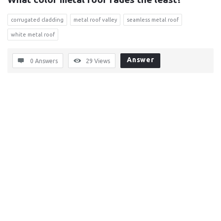
corrugated cladding
metal roof valley
seamless metal roof
white metal roof
Answer
0 Answers
29
Views