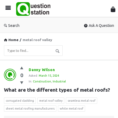
Que
Sta
Search
Ask A Question
Home
/
metal roof valley
Question
Danny Wilson
0
Station
Asked:
March 15, 2024
In:
Construction
,
Industrial
Latest
What are the different types of metal roofs?
Questions
corrugated cladding
metal roof valley
seamless metal roof
sheet metal roofing manufacturers
white metal roof