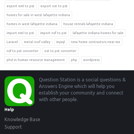
export eml to pst
export ost to pst
homes for sale in west lafayette indiana
homes in west lafayette indiana
house rentals lafayette indiana
import eml to pst
import nsf to pst
lafayette indiana homes for sale
Laravel
metal roof valley
mysql
new home contractors near me
nsf to pst converter
ost to pst converter
phd in human resource management
php
wordpress
Footer
Question Station is a social questions &
Answers Engine which will help you
establish your community and connect
with other people.
Help
Knowledge Base
Support