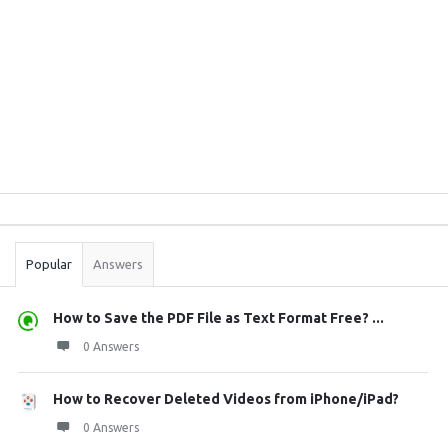
Sidebar
Stats
Popular
Answers
How to Save the PDF File as Text Format Free? ...
0 Answers
How to Recover Deleted Videos from iPhone/iPad?
0 Answers