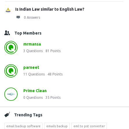
Is Indian Law similar to English Law?
0 Answers
Top Members
mrmansa
3
Questions
81
Points
parneet
11
Questions
48
Points
Prime Clean
0
Questions
35
Points
Trending Tags
email backup software
emails backup
eml to pst converter