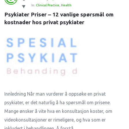
In:
Clinical Practice
,
Health
Psykiater Priser – 12 vanlige spørsmål om 
kostnader hos privat psykiater
Innledning Når man vurderer å oppsøke en privat
psykiater, er det naturlig å ha spørsmål om prisene.
Mange ønsker å vite hva en konsultasjon koster, om
videokonsultasjoner er rimeligere, og hva som er
inkludert i behandlingen. Å forstå ...