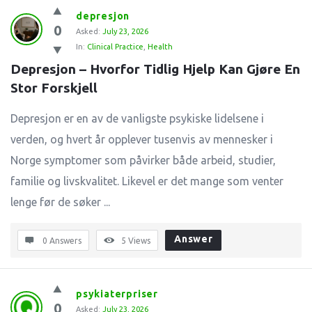
depresjon
0
Asked:
July 23, 2026
In:
Clinical Practice
,
Health
Depresjon – Hvorfor Tidlig Hjelp Kan Gjøre En 
Stor Forskjell
Depresjon er en av de vanligste psykiske lidelsene i
verden, og hvert år opplever tusenvis av mennesker i
Norge symptomer som påvirker både arbeid, studier,
familie og livskvalitet. Likevel er det mange som venter
lenge før de søker ...
Answer
0 Answers
5
Views
psykiaterpriser
0
Asked:
July 23, 2026