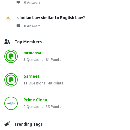
0 Answers
Is Indian Law similar to English Law?
0 Answers
Top Members
mrmansa
3
Questions
81
Points
parneet
11
Questions
48
Points
Prime Clean
0
Questions
35
Points
Trending Tags