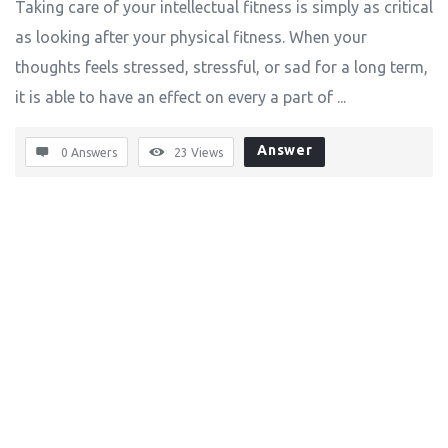
Taking care of your intellectual fitness is simply as critical
as looking after your physical fitness. When your
thoughts feels stressed, stressful, or sad for a long term,
it is able to have an effect on every a part of ...
Answer
0 Answers
23
Views