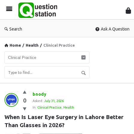
Que
Sta
Search
Ask A Question
Home
/
Health
/
Clinical Practice
Question
bnody
0
Station
Asked:
July 31, 2026
In:
Clinical Practice
,
Health
Latest
When Is Laser Eye Surgery in Lahore Better 
Questions
Than Glasses in 2026?