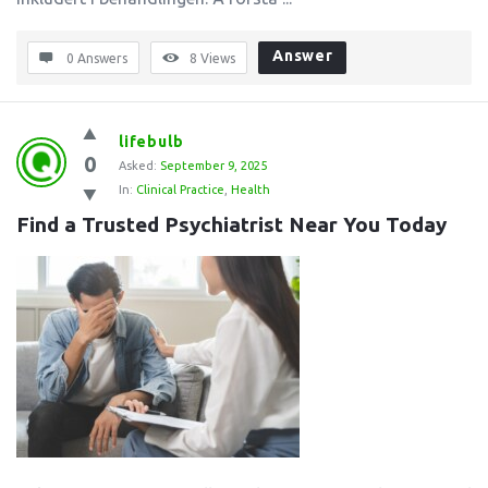
Answer
0 Answers
8
Views
lifebulb
0
Asked:
September 9, 2025
In:
Clinical Practice
,
Health
Find a Trusted Psychiatrist Near You Today