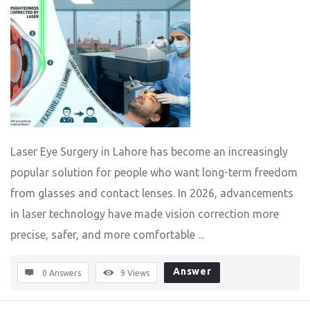
Laser Eye Surgery in Lahore has become an increasingly
popular solution for people who want long-term freedom
from glasses and contact lenses. In 2026, advancements
in laser technology have made vision correction more
precise, safer, and more comfortable ...
Answer
0 Answers
9
Views