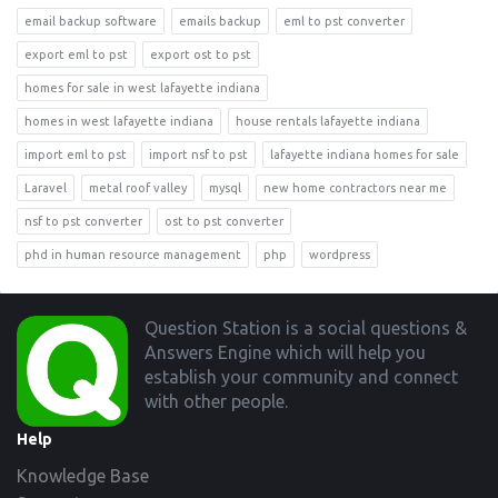
email backup software
emails backup
eml to pst converter
export eml to pst
export ost to pst
homes for sale in west lafayette indiana
homes in west lafayette indiana
house rentals lafayette indiana
import eml to pst
import nsf to pst
lafayette indiana homes for sale
Laravel
metal roof valley
mysql
new home contractors near me
nsf to pst converter
ost to pst converter
phd in human resource management
php
wordpress
Footer
Question Station is a social questions &
Answers Engine which will help you
establish your community and connect
with other people.
Help
Knowledge Base