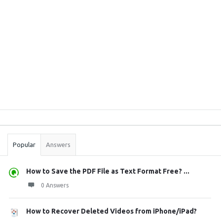
Sidebar
Stats
Popular
Answers
How to Save the PDF File as Text Format Free? ...
0 Answers
How to Recover Deleted Videos from iPhone/iPad?