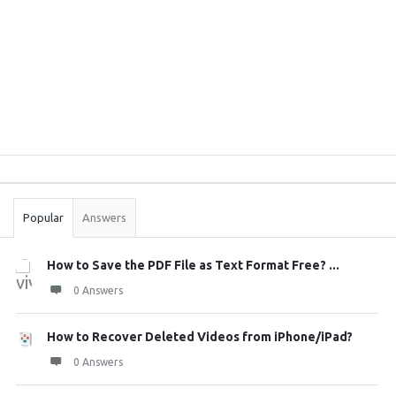
Sidebar
Stats
Popular
Answers
How to Save the PDF File as Text Format Free? ...
0 Answers
How to Recover Deleted Videos from iPhone/iPad?
0 Answers