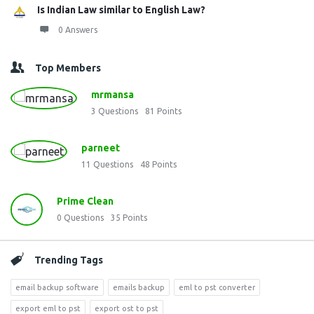
Is Indian Law similar to English Law?
0 Answers
Top Members
mrmansa
3
Questions
81
Points
parneet
11
Questions
48
Points
Prime Clean
0
Questions
35
Points
Trending Tags
email backup software
emails backup
eml to pst converter
export eml to pst
export ost to pst