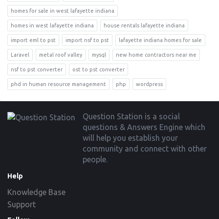
homes for sale in west lafayette indiana
homes in west lafayette indiana
house rentals lafayette indiana
import eml to pst
import nsf to pst
lafayette indiana homes for sale
Laravel
metal roof valley
mysql
new home contractors near me
nsf to pst converter
ost to pst converter
phd in human resource management
php
wordpress
Footer
Question Station is a social
questions & Answers Engine which
will help you establish your
community and connect with other
people.
Help
Knowledge Base
Support