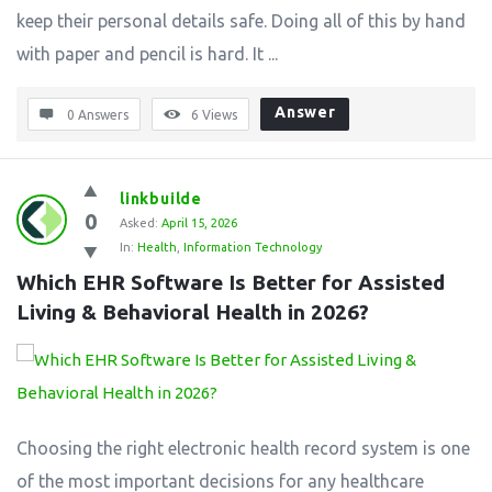
keep their personal details safe. Doing all of this by hand
with paper and pencil is hard. It ...
Answer
0 Answers
6
Views
linkbuilde
0
Asked:
April 15, 2026
In:
Health
,
Information Technology
Which EHR Software Is Better for Assisted 
Living & Behavioral Health in 2026?
Choosing the right electronic health record system is one
of the most important decisions for any healthcare