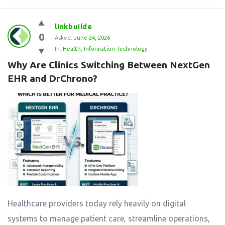
linkbuilde
0
Asked:
June 24, 2026
In:
Health
,
Information Technology
Why Are Clinics Switching Between NextGen 
EHR and DrChrono?
Healthcare providers today rely heavily on digital
systems to manage patient care, streamline operations,