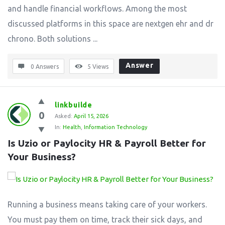
and handle financial workflows. Among the most
discussed platforms in this space are nextgen ehr and dr
chrono. Both solutions ...
Answer
0 Answers
5
Views
linkbuilde
0
Asked:
April 15, 2026
In:
Health
,
Information Technology
Is Uzio or Paylocity HR & Payroll Better for 
Your Business?
Running a business means taking care of your workers.
You must pay them on time, track their sick days, and