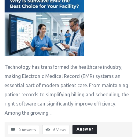
Technology has transformed the healthcare industry,
making Electronic Medical Record (EMR) systems an
essential part of modern patient care. From maintaining
patient records to simplifying billing and scheduling, the
right software can significantly improve efficiency.
Among the growing ...
Answer
0 Answers
6
Views