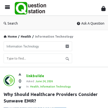
Que
Sta
Search
Ask A Question
Home
/
Health
/
Information Technology
Question
linkbuilde
0
Station
Asked:
June 24, 2026
In:
Health
,
Information Technology
Latest
Why Should Healthcare Providers Consider 
Questions
Sunwave EMR?