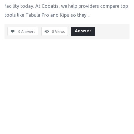
facility today. At Codatis, we help providers compare top
tools like Tabula Pro and Kipu so they ...
Answer
0 Answers
8
Views