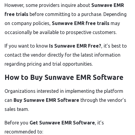
However, some providers inquire about
Sunwave EMR
free trials
before committing to a purchase. Depending
on company policies,
Sunwave EMR free trails
may
occasionally be available to prospective customers.
If you want to know
Is Sunwave EMR Free?
, it’s best to
contact the vendor directly for the latest information
regarding pricing and trial opportunities.
How to Buy Sunwave EMR Software
Organizations interested in implementing the platform
can
Buy Sunwave EMR Software
through the vendor’s
sales team.
Before you
Get Sunwave EMR Software
, it’s
recommended to: