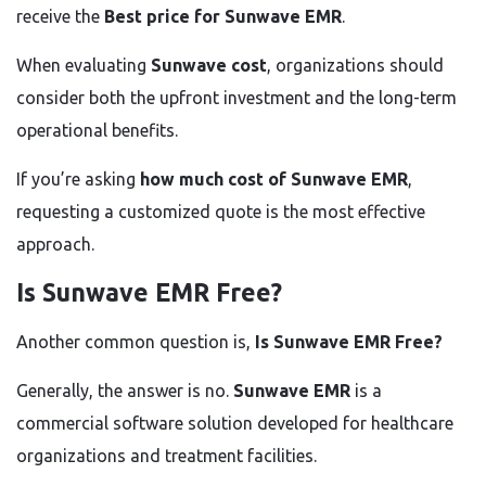
receive the
Best price for Sunwave EMR
.
When evaluating
Sunwave cost
, organizations should
consider both the upfront investment and the long-term
operational benefits.
If you’re asking
how much cost of Sunwave EMR
,
requesting a customized quote is the most effective
approach.
Is Sunwave EMR Free?
Another common question is,
Is Sunwave EMR Free?
Generally, the answer is no.
Sunwave EMR
is a
commercial software solution developed for healthcare
organizations and treatment facilities.