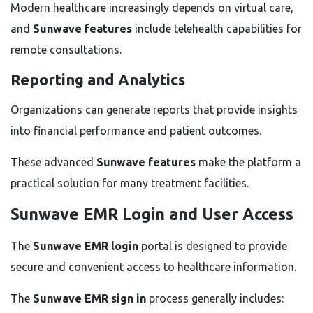
Modern healthcare increasingly depends on virtual care,
and
Sunwave features
include telehealth capabilities for
remote consultations.
Reporting and Analytics
Organizations can generate reports that provide insights
into financial performance and patient outcomes.
These advanced
Sunwave features
make the platform a
practical solution for many treatment facilities.
Sunwave EMR Login and User Access
The
Sunwave EMR login
portal is designed to provide
secure and convenient access to healthcare information.
The
Sunwave EMR sign in
process generally includes: