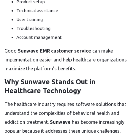
Product setup
Technical assistance
User training
Troubleshooting
Account management
Good
Sunwave EMR customer service
can make
implementation easier and help healthcare organizations
maximize the platform’s benefits.
Why Sunwave Stands Out in
Healthcare Technology
The healthcare industry requires software solutions that
understand the complexities of behavioral health and
addiction treatment.
Sunwave
has become increasingly
popular because it addresses these unique challenges.