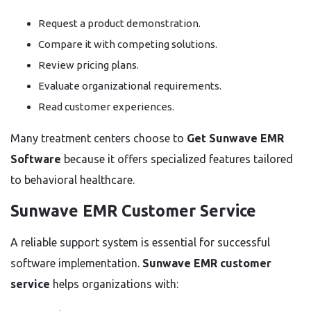
Request a product demonstration.
Compare it with competing solutions.
Review pricing plans.
Evaluate organizational requirements.
Read customer experiences.
Many treatment centers choose to
Get Sunwave EMR
Software
because it offers specialized features tailored
to behavioral healthcare.
Sunwave EMR Customer Service
A reliable support system is essential for successful
software implementation.
Sunwave EMR customer
service
helps organizations with: