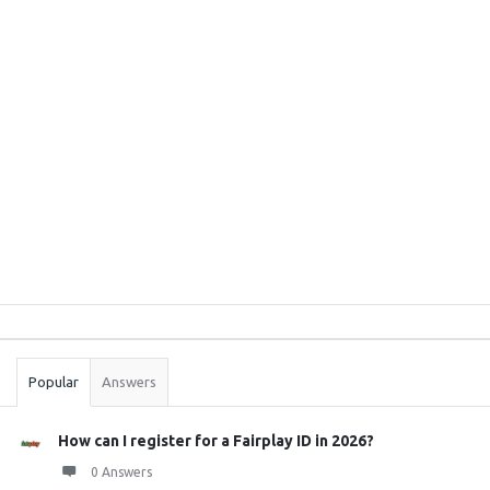
Sidebar
Stats
Popular
Answers
How can I register for a Fairplay ID in 2026?
0 Answers