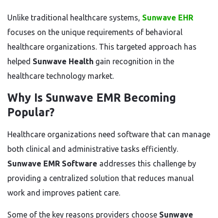
Unlike traditional healthcare systems,
Sunwave EHR
focuses on the unique requirements of behavioral
healthcare organizations. This targeted approach has
helped
Sunwave Health
gain recognition in the
healthcare technology market.
Why Is Sunwave EMR Becoming
Popular?
Healthcare organizations need software that can manage
both clinical and administrative tasks efficiently.
Sunwave EMR Software
addresses this challenge by
providing a centralized solution that reduces manual
work and improves patient care.
Some of the key reasons providers choose
Sunwave