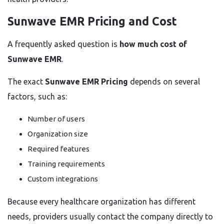
Sunwave EMR Pricing and Cost
A frequently asked question is
how much cost of
Sunwave EMR
.
The exact
Sunwave EMR Pricing
depends on several
factors, such as:
Number of users
Organization size
Required features
Training requirements
Custom integrations
Because every healthcare organization has different
needs, providers usually contact the company directly to