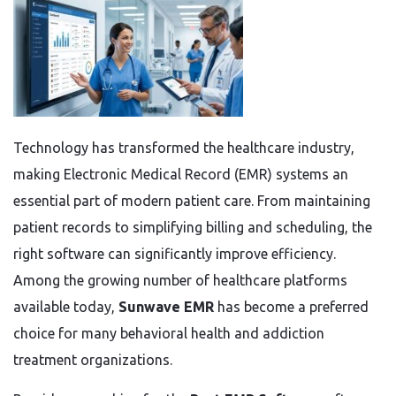
Technology has transformed the healthcare industry,
making Electronic Medical Record (EMR) systems an
essential part of modern patient care. From maintaining
patient records to simplifying billing and scheduling, the
right software can significantly improve efficiency.
Among the growing number of healthcare platforms
available today,
Sunwave EMR
has become a preferred
choice for many behavioral health and addiction
treatment organizations.