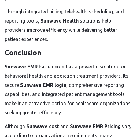
Through integrated billing, telehealth, scheduling, and
reporting tools,
Sunwave Health
solutions help
providers improve efficiency while delivering better
patient experiences.
Conclusion
Sunwave EMR
has emerged as a powerful solution for
behavioral health and addiction treatment providers. Its
secure
Sunwave EMR login
, comprehensive reporting
capabilities, and integrated patient management tools
make it an attractive option for healthcare organizations
seeking greater efficiency.
Although
Sunwave cost
and
Sunwave EMR Pricing
vary
according to organizational requirements, many