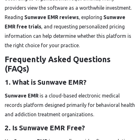
providers view the software as a worthwhile investment.
Reading
Sunwave EMR reviews
, exploring
Sunwave
EMR free trials
, and requesting personalized pricing
information can help determine whether this platform is
the right choice for your practice.
Frequently Asked Questions
(FAQs)
1. What is Sunwave EMR?
Sunwave EMR
is a cloud-based electronic medical
records platform designed primarily for behavioral health
and addiction treatment organizations.
2. Is Sunwave EMR Free?