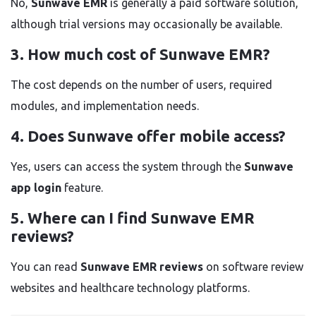
No,
Sunwave EMR
is generally a paid software solution,
although trial versions may occasionally be available.
3. How much cost of Sunwave EMR?
The cost depends on the number of users, required
modules, and implementation needs.
4. Does Sunwave offer mobile access?
Yes, users can access the system through the
Sunwave
app login
feature.
5. Where can I find Sunwave EMR
reviews?
You can read
Sunwave EMR reviews
on software review
websites and healthcare technology platforms.