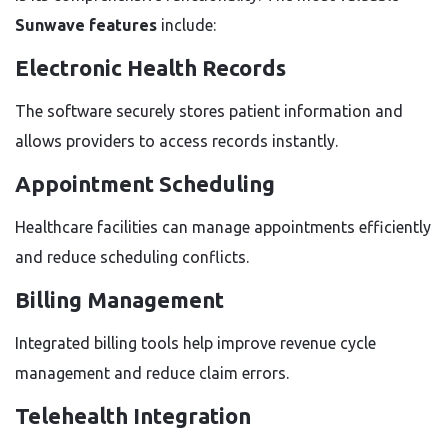
Sunwave features
include:
Electronic Health Records
The software securely stores patient information and
allows providers to access records instantly.
Appointment Scheduling
Healthcare facilities can manage appointments efficiently
and reduce scheduling conflicts.
Billing Management
Integrated billing tools help improve revenue cycle
management and reduce claim errors.
Telehealth Integration