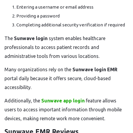
Entering a username or email address
Providing a password
Completing additional security verification if required
The
Sunwave login
system enables healthcare
professionals to access patient records and
administrative tools from various locations.
Many organizations rely on the
Sunwave login EMR
portal daily because it offers secure, cloud-based
accessibility.
Additionally, the
Sunwave app login
feature allows
users to access important information through mobile
devices, making remote work more convenient.
Sunwave EMR Reviews