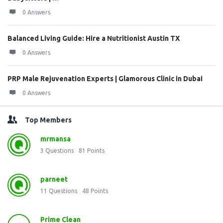
0 Answers
Balanced Living Guide: Hire a Nutritionist Austin TX
0 Answers
PRP Male Rejuvenation Experts | Glamorous Clinic in Dubai
0 Answers
Top Members
mrmansa
3
Questions
81
Points
parneet
11
Questions
48
Points
Prime Clean