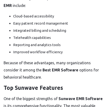
EMR
include:
Cloud-based accessibility
Easy patient record management
Integrated billing and scheduling
Telehealth capabilities
Reporting and analytics tools
Improved workflow efficiency
Because of these advantages, many organizations
consider it among the
Best EMR Software
options for
behavioral healthcare.
Top Sunwave Features
One of the biggest strengths of
Sunwave EMR Software
is its comprehensive functionality. The most valuable