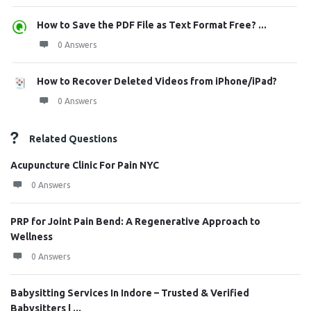
How to Save the PDF File as Text Format Free? ...
0 Answers
How to Recover Deleted Videos from iPhone/iPad?
0 Answers
Related Questions
Acupuncture Clinic For Pain NYC
0 Answers
PRP for Joint Pain Bend: A Regenerative Approach to
Wellness
0 Answers
Babysitting Services In Indore – Trusted & Verified
Babysitters | ...