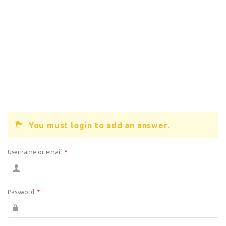
You must login to add an answer.
Username or email
*
Password
*