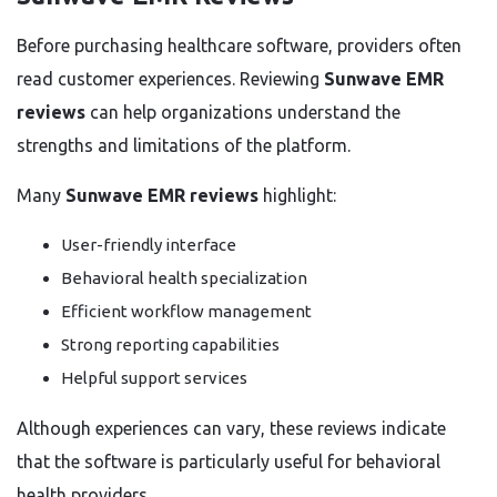
Before purchasing healthcare software, providers often
read customer experiences. Reviewing
Sunwave EMR
reviews
can help organizations understand the
strengths and limitations of the platform.
Many
Sunwave EMR reviews
highlight:
User-friendly interface
Behavioral health specialization
Efficient workflow management
Strong reporting capabilities
Helpful support services
Although experiences can vary, these reviews indicate
that the software is particularly useful for behavioral
health providers.