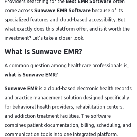
Providers searching for the
Best EMR Software
often
come across
Sunwave EMR Software
because of its
specialized features and cloud-based accessibility. But
what exactly does this platform offer, and is it worth the
investment? Let’s take a closer look.
What Is Sunwave EMR?
A common question among healthcare professionals is,
what is Sunwave EMR
?
Sunwave EMR
is a cloud-based electronic health records
and practice management solution designed specifically
for behavioral health providers, rehabilitation centers,
and addiction treatment facilities. The software
combines patient documentation, billing, scheduling, and
communication tools into one integrated platform.