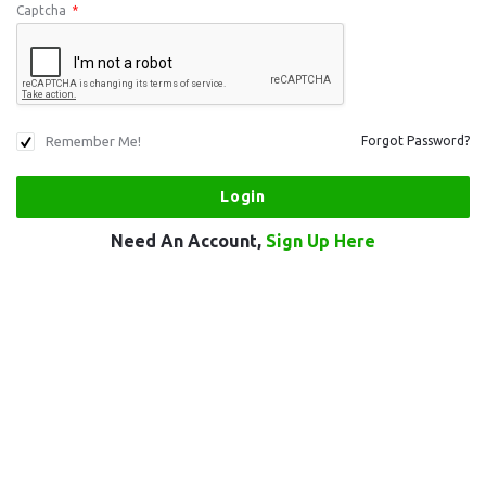
Captcha
*
Remember Me!
Forgot Password?
Need An Account,
Sign Up Here