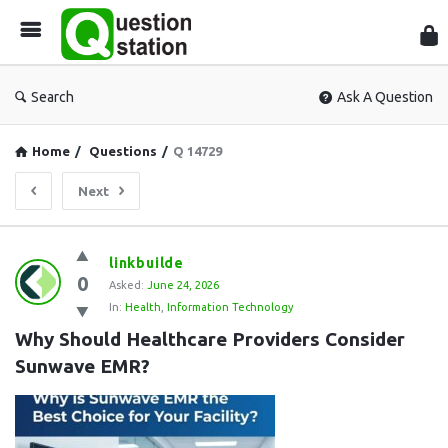
Que
Sta
Search
Ask A Question
Home
/
Questions
/
Q 14729
Next
Question
linkbuilde
0
Station
Asked:
June 24, 2026
In:
Health
,
Information Technology
Latest
Why Should Healthcare Providers Consider 
Questions
Sunwave EMR?