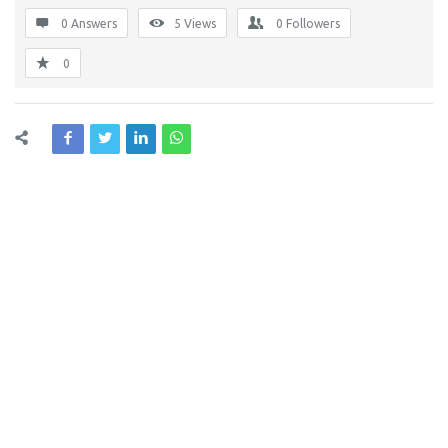
0 Answers
5
Views
0
Followers
0