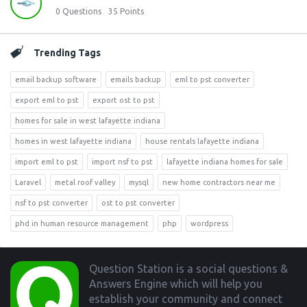
0
Questions
35
Points
Trending Tags
email backup software
emails backup
eml to pst converter
export eml to pst
export ost to pst
homes for sale in west lafayette indiana
homes in west lafayette indiana
house rentals lafayette indiana
import eml to pst
import nsf to pst
lafayette indiana homes for sale
Laravel
metal roof valley
mysql
new home contractors near me
nsf to pst converter
ost to pst converter
phd in human resource management
php
wordpress
Footer
Question Station is a social questions &
Answers Engine which will help you
establish your community and connect