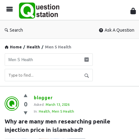
Que
Sta
Search
Ask A Question
Home
/
Health
/
Men S Health
Question
blogger
0
Station
Asked:
March 13, 2026
In:
Health
,
Men S Health
Latest
Why are many men researching penile 
Questions
injection price in islamabad?