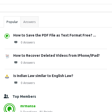
Sidebar
Stats
Popular
Answers
How to Save the PDF File as Text Format Free? ...
0 Answers
How to Recover Deleted Videos from iPhone/iPad?
0 Answers
Is Indian Law similar to English Law?
0 Answers
Top Members
mrmansa
3
Questions
81
Points