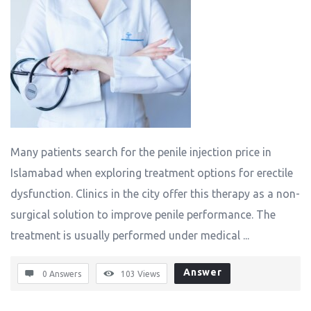
Many patients search for the penile injection price in
Islamabad when exploring treatment options for erectile
dysfunction. Clinics in the city offer this therapy as a non-
surgical solution to improve penile performance. The
treatment is usually performed under medical ...
Answer
0 Answers
103
Views