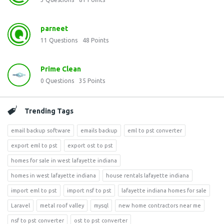
parneet
11
Questions
48
Points
Prime Clean
0
Questions
35
Points
Trending Tags
email backup software
emails backup
eml to pst converter
export eml to pst
export ost to pst
homes for sale in west lafayette indiana
homes in west lafayette indiana
house rentals lafayette indiana
import eml to pst
import nsf to pst
lafayette indiana homes for sale
Laravel
metal roof valley
mysql
new home contractors near me
nsf to pst converter
ost to pst converter