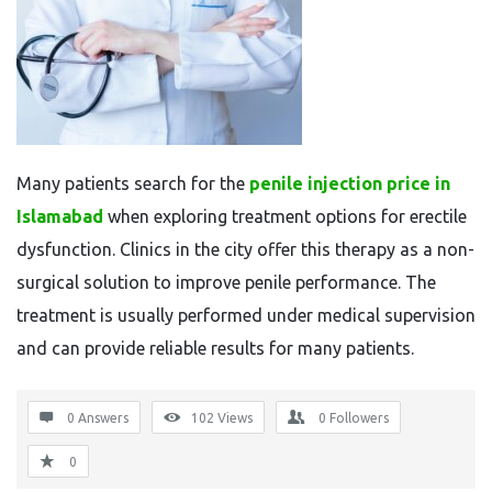
Many patients search for the
penile injection price in
Islamabad
when exploring treatment options for erectile
dysfunction. Clinics in the city offer this therapy as a non-
surgical solution to improve penile performance. The
treatment is usually performed under medical supervision
and can provide reliable results for many patients.
0 Answers
102
Views
0
Followers
0