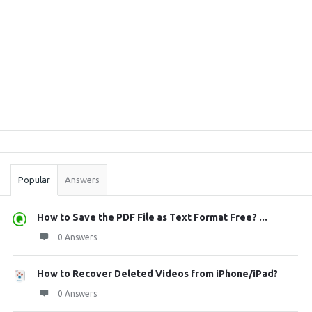
Sidebar
Stats
Popular
Answers
How to Save the PDF File as Text Format Free? ...
0 Answers
How to Recover Deleted Videos from iPhone/iPad?
0 Answers