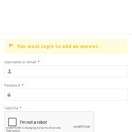
You must login to add an answer.
Username or email
*
Password
*
Captcha
*