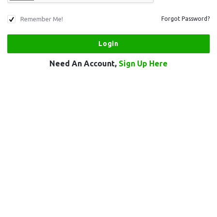
Remember Me!
Forgot Password?
Need An Account,
Sign Up Here