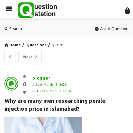
Que
Sta
Search
Ask A Question
Home
/
Questions
/
Q 9591
Next
Question
blogger
0
Station
Asked:
March 13, 2026
In:
Health
,
Men S Health
Latest
Why are many men researching penile 
Questions
injection price in islamabad?