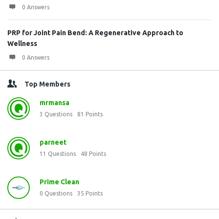
0 Answers
PRP for Joint Pain Bend: A Regenerative Approach to
Wellness
0 Answers
Top Members
mrmansa
3
Questions
81
Points
parneet
11
Questions
48
Points
Prime Clean
0
Questions
35
Points