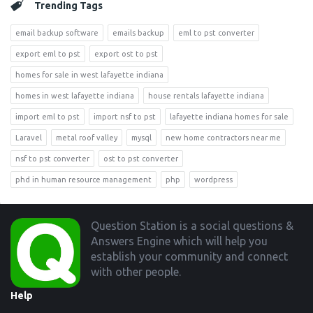
Trending Tags
email backup software
emails backup
eml to pst converter
export eml to pst
export ost to pst
homes for sale in west lafayette indiana
homes in west lafayette indiana
house rentals lafayette indiana
import eml to pst
import nsf to pst
lafayette indiana homes for sale
Laravel
metal roof valley
mysql
new home contractors near me
nsf to pst converter
ost to pst converter
phd in human resource management
php
wordpress
Footer
Question Station is a social questions &
Answers Engine which will help you
establish your community and connect
with other people.
Help