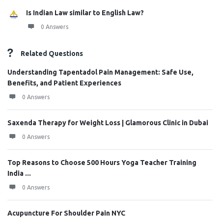
Is Indian Law similar to English Law?
0 Answers
Related Questions
Understanding Tapentadol Pain Management: Safe Use,
Benefits, and Patient Experiences
0 Answers
Saxenda Therapy for Weight Loss | Glamorous Clinic in Dubai
0 Answers
Top Reasons to Choose 500 Hours Yoga Teacher Training
India ...
0 Answers
Acupuncture For Shoulder Pain NYC