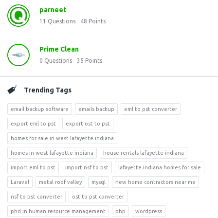
parneet
11
Questions
48
Points
Prime Clean
0
Questions
35
Points
Trending Tags
email backup software
emails backup
eml to pst converter
export eml to pst
export ost to pst
homes for sale in west lafayette indiana
homes in west lafayette indiana
house rentals lafayette indiana
import eml to pst
import nsf to pst
lafayette indiana homes for sale
Laravel
metal roof valley
mysql
new home contractors near me
nsf to pst converter
ost to pst converter
phd in human resource management
php
wordpress