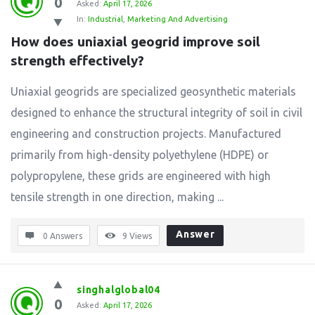
0
Asked:
April 17, 2026
In:
Industrial
,
Marketing And Advertising
How does uniaxial geogrid improve soil 
strength effectively?
Uniaxial geogrids are specialized geosynthetic materials
designed to enhance the structural integrity of soil in civil
engineering and construction projects. Manufactured
primarily from high-density polyethylene (HDPE) or
polypropylene, these grids are engineered with high
tensile strength in one direction, making ...
Answer
0 Answers
9
Views
singhalglobal04
0
Asked:
April 17, 2026