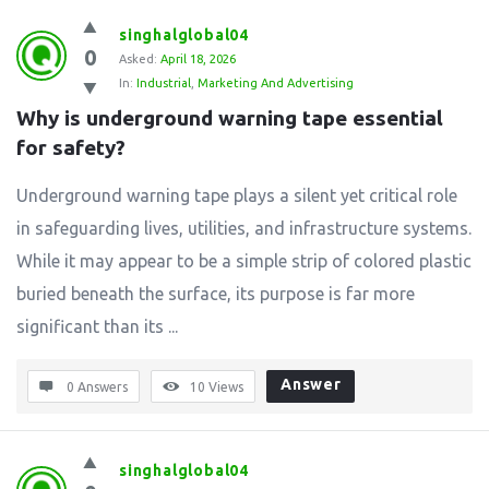
singhalglobal04
0
Asked:
April 18, 2026
In:
Industrial
,
Marketing And Advertising
Why is underground warning tape essential 
for safety?
Underground warning tape plays a silent yet critical role
in safeguarding lives, utilities, and infrastructure systems.
While it may appear to be a simple strip of colored plastic
buried beneath the surface, its purpose is far more
significant than its ...
Answer
0 Answers
10
Views
singhalglobal04