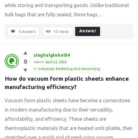
while storing and transporting goods. Unlike traditional
bulk bags that are fully sealed, these bags ...
Answer
0 Answers
10
Views
singhalglobal04
0
Asked:
April 23, 2026
In:
Industrial
,
Marketing And Advertising
How do vacuum form plastic sheets enhance 
manufacturing efficiency?
Vacuum form plastic sheets have become a cornerstone
in modern manufacturing due to their versatility,
affordability, and efficiency. These sheets are
thermoplastic materials that are heated until pliable, then
stretched over a mold and shaped using vacuum ...