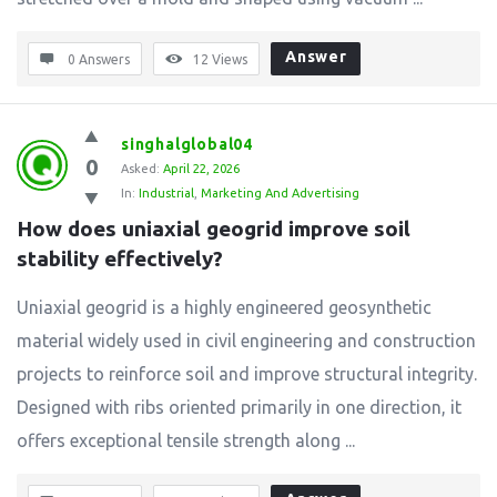
Answer
0 Answers
12
Views
singhalglobal04
0
Asked:
April 22, 2026
In:
Industrial
,
Marketing And Advertising
How does uniaxial geogrid improve soil 
stability effectively?
Uniaxial geogrid is a highly engineered geosynthetic
material widely used in civil engineering and construction
projects to reinforce soil and improve structural integrity.
Designed with ribs oriented primarily in one direction, it
offers exceptional tensile strength along ...