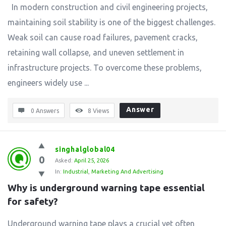
In modern construction and civil engineering projects,
maintaining soil stability is one of the biggest challenges.
Weak soil can cause road failures, pavement cracks,
retaining wall collapse, and uneven settlement in
infrastructure projects. To overcome these problems,
engineers widely use ...
Answer
0 Answers
8
Views
singhalglobal04
0
Asked:
April 25, 2026
In:
Industrial
,
Marketing And Advertising
Why is underground warning tape essential 
for safety?
Underground warning tape plays a crucial yet often