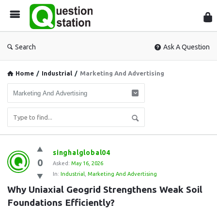
Que
Sta
Search
Ask A Question
Home
/
Industrial
/
Marketing And Advertising
Question
singhalglobal04
0
Station
Asked:
May 16, 2026
In:
Industrial
,
Marketing And Advertising
Latest
Why Uniaxial Geogrid Strengthens Weak Soil 
Questions
Foundations Efficiently?