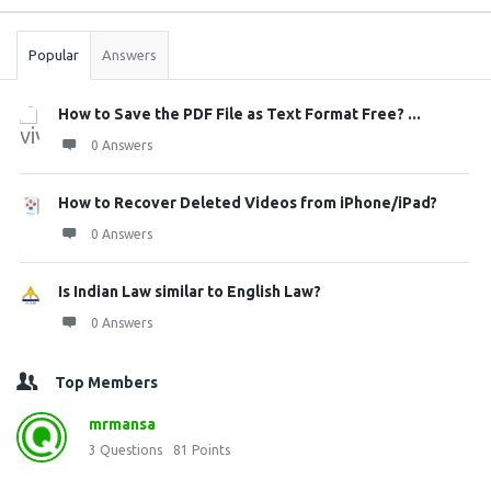
Stats
Popular
Answers
How to Save the PDF File as Text Format Free? ...
0 Answers
How to Recover Deleted Videos from iPhone/iPad?
0 Answers
Is Indian Law similar to English Law?
0 Answers
Top Members
mrmansa
3
Questions
81
Points