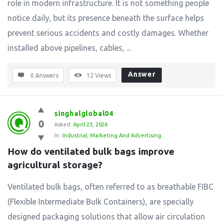
role in modern infrastructure. It is not something people
notice daily, but its presence beneath the surface helps
prevent serious accidents and costly damages. Whether
installed above pipelines, cables, ...
Answer
0 Answers
12
Views
singhalglobal04
0
Asked:
April 23, 2026
In:
Industrial
,
Marketing And Advertising
How do ventilated bulk bags improve 
agricultural storage?
Ventilated bulk bags, often referred to as breathable FIBC
(Flexible Intermediate Bulk Containers), are specially
designed packaging solutions that allow air circulation