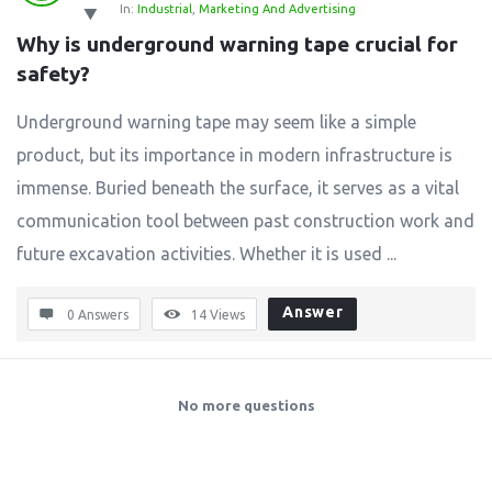
In:
Industrial
,
Marketing And Advertising
Why is underground warning tape crucial for 
safety?
Underground warning tape may seem like a simple
product, but its importance in modern infrastructure is
immense. Buried beneath the surface, it serves as a vital
communication tool between past construction work and
future excavation activities. Whether it is used ...
Answer
0 Answers
14
Views
No more questions