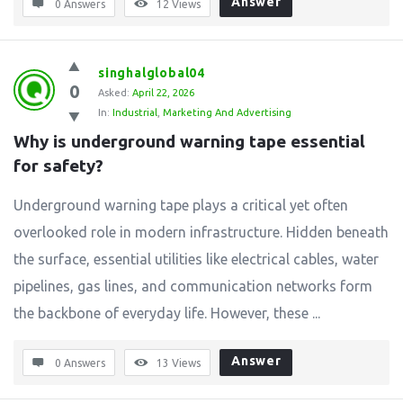
Answer
0 Answers
12
Views
singhalglobal04
0
Asked:
April 22, 2026
In:
Industrial
,
Marketing And Advertising
Why is underground warning tape essential 
for safety?
Underground warning tape plays a critical yet often
overlooked role in modern infrastructure. Hidden beneath
the surface, essential utilities like electrical cables, water
pipelines, gas lines, and communication networks form
the backbone of everyday life. However, these ...
Answer
0 Answers
13
Views