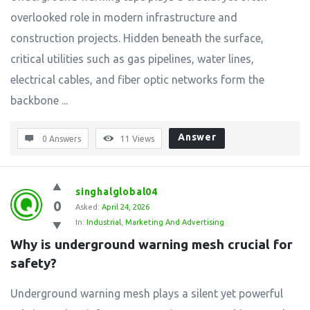
overlooked role in modern infrastructure and
construction projects. Hidden beneath the surface,
critical utilities such as gas pipelines, water lines,
electrical cables, and fiber optic networks form the
backbone ...
Answer
0 Answers
11
Views
singhalglobal04
0
Asked:
April 24, 2026
In:
Industrial
,
Marketing And Advertising
Why is underground warning mesh crucial for 
safety?
Underground warning mesh plays a silent yet powerful