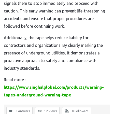
signals them to stop immediately and proceed with
caution. This early warning can prevent life-threatening
accidents and ensure that proper procedures are
followed before continuing work.
Additionally, the tape helps reduce liability for
contractors and organizations. By clearly marking the
presence of underground utilities, it demonstrates a
proactive approach to safety and compliance with
industry standards.
Read more :
https://www.singhalglobal.com/products/warning-
tapes-underground-warning-tape
0 Answers
12
Views
0
Followers