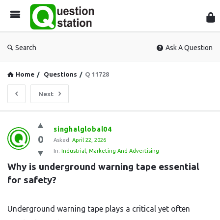
Que
Sta
Search
Ask A Question
Home
/
Questions
/
Q 11728
Next
Question
singhalglobal04
0
Station
Asked:
April 22, 2026
In:
Industrial
,
Marketing And Advertising
Latest
Why is underground warning tape essential 
Questions
for safety?
Underground warning tape plays a critical yet often