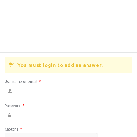
You must login to add an answer.
Username or email
*
Password
*
Captcha
*