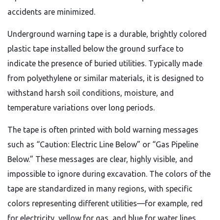
accidents are minimized.
Underground warning tape is a durable, brightly colored
plastic tape installed below the ground surface to
indicate the presence of buried utilities. Typically made
from polyethylene or similar materials, it is designed to
withstand harsh soil conditions, moisture, and
temperature variations over long periods.
The tape is often printed with bold warning messages
such as “Caution: Electric Line Below” or “Gas Pipeline
Below.” These messages are clear, highly visible, and
impossible to ignore during excavation. The colors of the
tape are standardized in many regions, with specific
colors representing different utilities—for example, red
for electricity, yellow for gas, and blue for water lines.