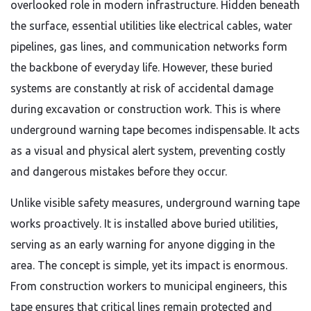
overlooked role in modern infrastructure. Hidden beneath
the surface, essential utilities like electrical cables, water
pipelines, gas lines, and communication networks form
the backbone of everyday life. However, these buried
systems are constantly at risk of accidental damage
during excavation or construction work. This is where
underground warning tape becomes indispensable. It acts
as a visual and physical alert system, preventing costly
and dangerous mistakes before they occur.
Unlike visible safety measures, underground warning tape
works proactively. It is installed above buried utilities,
serving as an early warning for anyone digging in the
area. The concept is simple, yet its impact is enormous.
From construction workers to municipal engineers, this
tape ensures that critical lines remain protected and