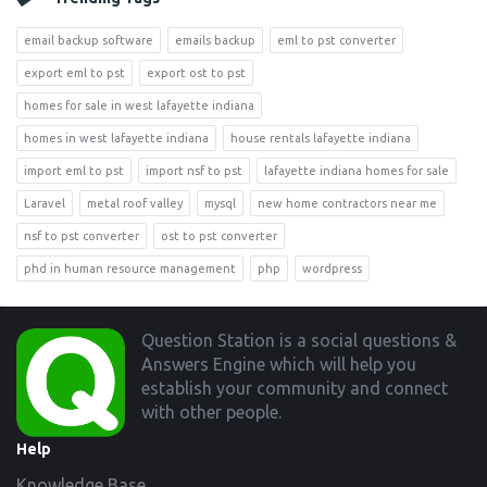
email backup software
emails backup
eml to pst converter
export eml to pst
export ost to pst
homes for sale in west lafayette indiana
homes in west lafayette indiana
house rentals lafayette indiana
import eml to pst
import nsf to pst
lafayette indiana homes for sale
Laravel
metal roof valley
mysql
new home contractors near me
nsf to pst converter
ost to pst converter
phd in human resource management
php
wordpress
Footer
Question Station is a social questions &
Answers Engine which will help you
establish your community and connect
with other people.
Help
Knowledge Base