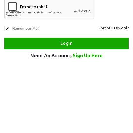
Remember Me!
Forgot Password?
Need An Account,
Sign Up Here