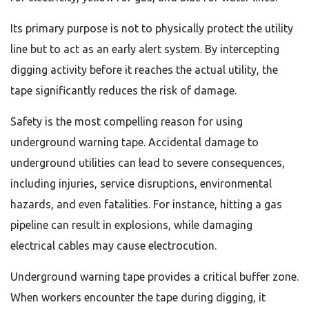
Its primary purpose is not to physically protect the utility
line but to act as an early alert system. By intercepting
digging activity before it reaches the actual utility, the
tape significantly reduces the risk of damage.
Safety is the most compelling reason for using
underground warning tape. Accidental damage to
underground utilities can lead to severe consequences,
including injuries, service disruptions, environmental
hazards, and even fatalities. For instance, hitting a gas
pipeline can result in explosions, while damaging
electrical cables may cause electrocution.
Underground warning tape provides a critical buffer zone.
When workers encounter the tape during digging, it