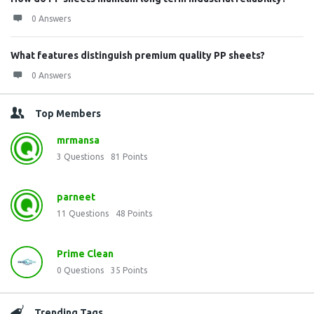
0 Answers
What features distinguish premium quality PP sheets?
0 Answers
Top Members
mrmansa
3
Questions
81
Points
parneet
11
Questions
48
Points
Prime Clean
0
Questions
35
Points
Trending Tags