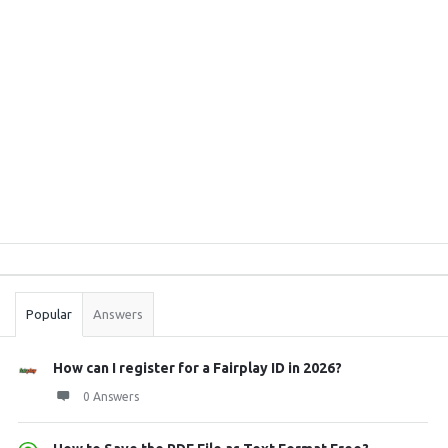
Sidebar
Stats
Popular
Answers
How can I register for a Fairplay ID in 2026?
0 Answers