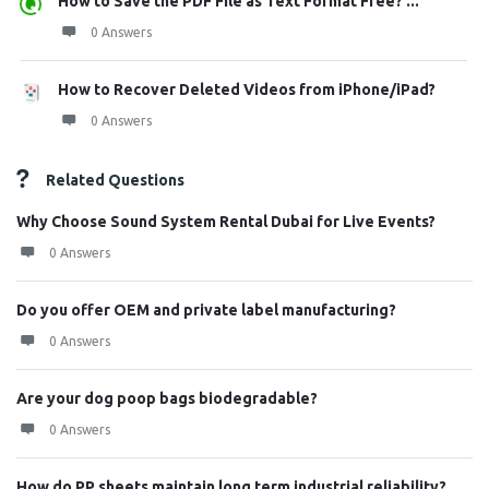
How to Save the PDF File as Text Format Free? ...
0 Answers
How to Recover Deleted Videos from iPhone/iPad?
0 Answers
Related Questions
Why Choose Sound System Rental Dubai for Live Events?
0 Answers
Do you offer OEM and private label manufacturing?
0 Answers
Are your dog poop bags biodegradable?
0 Answers
How do PP sheets maintain long term industrial reliability?