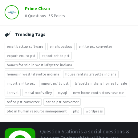
Prime Clean
0
Questions
35
Points
Trending Tags
email backup software
emails backup
eml to pst converter
export eml to pst
export ost to pst
homes for sale in west lafayette indiana
homes in west lafayette indiana
house rentals lafayette indiana
import eml to pst
import nsf to pst
lafayette indiana homes for sale
Laravel
metal roof valley
mysql
new home contractors near me
nsf to pst converter
ost to pst converter
phd in human resource management
php
wordpress
Footer
Question Station is a social questions &