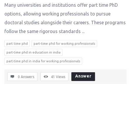
Many universities and institutions offer part time PhD
options, allowing working professionals to pursue
doctoral studies alongside their careers. These programs
follow the same rigorous standards ...
part time phd
part-time phd for working professionals
part-time phd in education in india
part-time phd in india for working professionals
Answer
0 Answers
41
Views