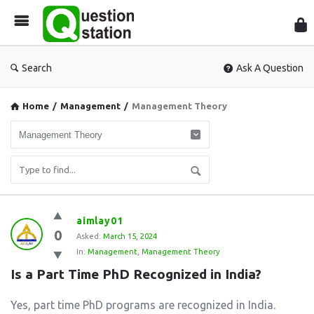
Que
Sta
Search
Ask A Question
Home
/
Management
/
Management Theory
Question
aimlay01
0
Station
Asked:
March 15, 2024
In:
Management
,
Management Theory
Latest
Is a Part Time PhD Recognized in India?
Questions
Yes, part time PhD programs are recognized in India.