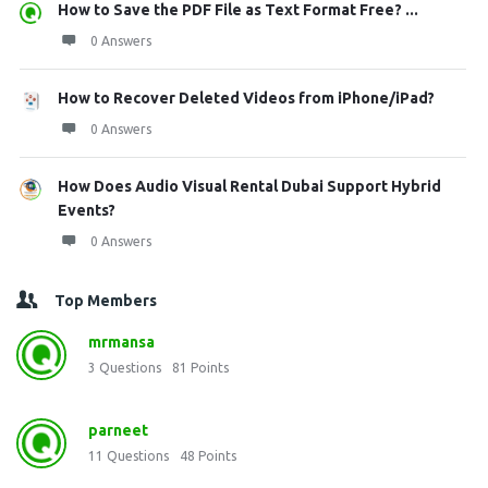
How to Save the PDF File as Text Format Free? ...
0 Answers
How to Recover Deleted Videos from iPhone/iPad?
0 Answers
How Does Audio Visual Rental Dubai Support Hybrid
Events?
0 Answers
Top Members
mrmansa
3
Questions
81
Points
parneet
11
Questions
48
Points