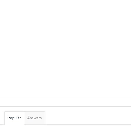
Sidebar
Stats
Popular
Answers