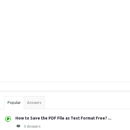
Sidebar
Stats
Popular
Answers
How to Save the PDF File as Text Format Free? ...
0 Answers