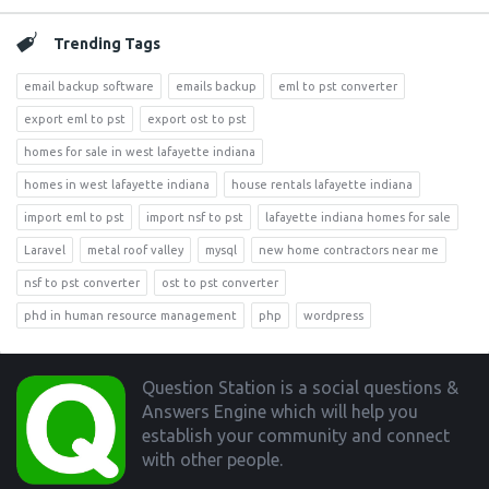
Trending Tags
email backup software
emails backup
eml to pst converter
export eml to pst
export ost to pst
homes for sale in west lafayette indiana
homes in west lafayette indiana
house rentals lafayette indiana
import eml to pst
import nsf to pst
lafayette indiana homes for sale
Laravel
metal roof valley
mysql
new home contractors near me
nsf to pst converter
ost to pst converter
phd in human resource management
php
wordpress
Footer
Question Station is a social questions &
Answers Engine which will help you
establish your community and connect
with other people.