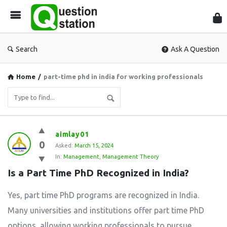
Que
Sta
Search
Ask A Question
Home
/
part-time phd in india for working professionals
Question
aimlay01
0
Station
Asked:
March 15, 2024
In:
Management
,
Management Theory
Latest
Is a Part Time PhD Recognized in India?
Questions
Yes, part time PhD programs are recognized in India.
Many universities and institutions offer part time PhD
options, allowing working professionals to pursue