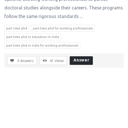
doctoral studies alongside their careers. These programs
follow the same rigorous standards ...
part time phd
part-time phd for working professionals
part-time phd in education in india
part-time phd in india for working professionals
Answer
0 Answers
41
Views