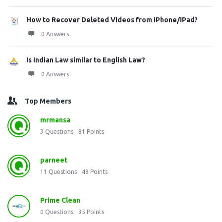
How to Recover Deleted Videos from iPhone/iPad?
0 Answers
Is Indian Law similar to English Law?
0 Answers
Top Members
mrmansa
3
Questions
81
Points
parneet
11
Questions
48
Points
Prime Clean
0
Questions
35
Points